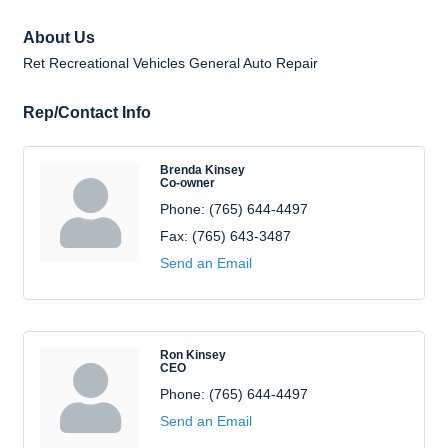
About Us
Ret Recreational Vehicles General Auto Repair
Rep/Contact Info
Brenda Kinsey
Co-owner
Phone:
(765) 644-4497
Fax:
(765) 643-3487
Send an Email
Ron Kinsey
CEO
Phone:
(765) 644-4497
Send an Email