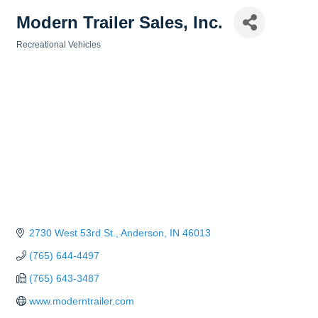
Modern Trailer Sales, Inc.
Recreational Vehicles
Categories
2730 West 53rd St.
Anderson
IN
46013
(765) 644-4497
(765) 643-3487
www.moderntrailer.com