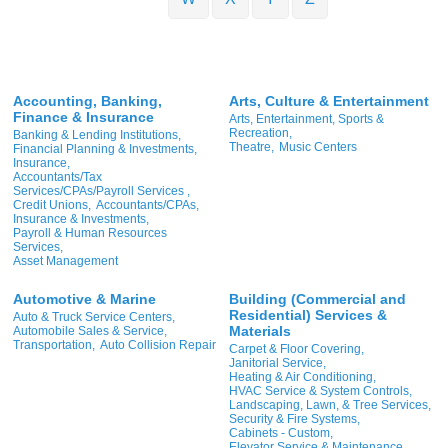
Accounting, Banking,
Arts, Culture & Entertainment
Finance & Insurance
Arts, Entertainment, Sports &
Recreation,
Banking & Lending Institutions,
Theatre,
Music Centers
Financial Planning & Investments,
Insurance,
Accountants/Tax
Services/CPAs/Payroll Services ,
Credit Unions,
Accountants/CPAs,
Insurance & Investments,
Payroll & Human Resources
Services,
Asset Management
Automotive & Marine
Building (Commercial and
Residential) Services &
Auto & Truck Service Centers,
Materials
Automobile Sales & Service,
Transportation,
Auto Collision Repair
Carpet & Floor Covering,
Janitorial Service,
Heating & Air Conditioning,
HVAC Service & System Controls,
Landscaping, Lawn, & Tree Services,
Security & Fire Systems,
Cabinets - Custom,
Elevator Service & Maintenance,