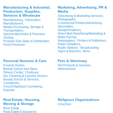
Manufacturing & Industrial,
Marketing, Advertising, PR &
Production, Supplies,
Media
Services & Wholesale
Advertising & Marketing Services,
Photography,
Manufacturing,
Fabrication,
Commercial Printers/Advertising
Manufacturers,
Specialties,
Metals Processing, Storage &
Design/Graphics,
Transportation,
Direct Mail Advertising/Marketing &
Special Machinery & Precision
Motor Racing,
Tooling,
Newspapers,
Printers & Publishers,
Propane Gas Sales & Distribution,
Public Relations,
Food Processor
Radio Stations - Broadcasting,
Signs & Banners,
More...
Personal Services & Care
Pets & Veterinary
Funeral Homes,
Pet Products & Services,
Beauty Salons and Spas,
Veterinarians
Fitness Center,
Childcare,
Dry Cleaning & Laundry Service,
Beauty School & Services,
Cemeteries,
Church/Spiritual Counseling,
Daycare
Real Estate, Housing,
Religious Organizations
Moving & Storage
Churches
Real Estate,
Real Estate & Insurance,