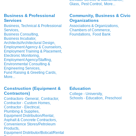
Glass,
Pest Control,
More...
Business & Professional
Community, Business & Civic
Services
Organizations
Business, Technical & Professional
Associations & Organizations,
Services,
Chambers of Commerce,
Business Consulting,
Foundations,
Food Bank
Business Incubator,
Architects/Architectural Design,
Employment Agency & Counselors,
Employment Training & Placement,
Electronic Monitoring,
Employment Agency/Staffing,
Environmental Consulting &
Engineering Services,
Fund Raising & Greeting Cards,
More...
Construction (Equipment &
Education
Contractors)
College - University,
Schools - Education,
Preschool
Contractors- General,
Contractor,
Contractor - Custom Homes,
Contractor - Electrical,
Plumbing & Supplies,
Equipment Distribution/Rental,
Asphalt & Concrete Contractors,
Convenience Stores/Petroleum
Products,
Equipment Distributor/Bobcat/Rental