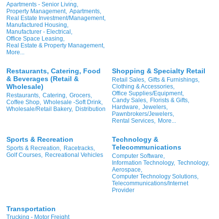
Apartments - Senior Living,
Property Management,
Apartments,
Real Estate Investment/Management,
Manufactured Housing,
Manufacturer - Electrical,
Office Space Leasing,
Real Estate & Property Management,
More...
Restaurants, Catering, Food
Shopping & Specialty Retail
& Beverages (Retail &
Retail Sales,
Gifts & Furnishings,
Wholesale)
Clothing & Accessories,
Office Supplies/Equipment,
Restaurants,
Catering,
Grocers,
Candy Sales,
Florists & Gifts,
Coffee Shop,
Wholesale -Soft Drink,
Hardware,
Jewelers,
Wholesale/Retail Bakery,
Distribution
Pawnbrokers/Jewelers,
Rental Services,
More...
Sports & Recreation
Technology &
Telecommunications
Sports & Recreation,
Racetracks,
Golf Courses,
Recreational Vehicles
Computer Software,
Information Technology,
Technology,
Aerospace,
Computer Technology Solutions,
Telecommunications/Internet
Provider
Transportation
Trucking - Motor Freight