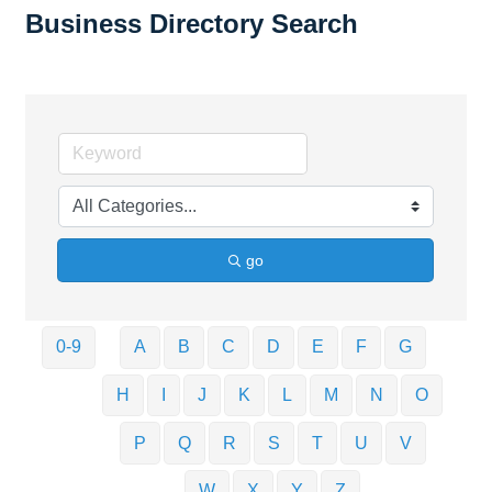
Business Directory Search
go
0-9
A
B
C
D
E
F
G
H
I
J
K
L
M
N
O
P
Q
R
S
T
U
V
W
X
Y
Z