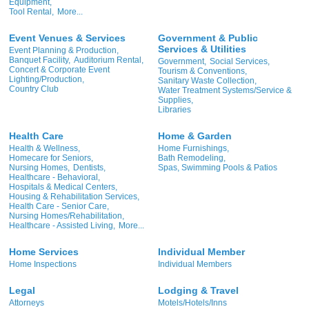
Equipment,
Tool Rental,
More...
Event Venues & Services
Government & Public
Services & Utilities
Event Planning & Production,
Banquet Facility,
Auditorium Rental,
Government,
Social Services,
Concert & Corporate Event
Tourism & Conventions,
Lighting/Production,
Sanitary Waste Collection,
Country Club
Water Treatment Systems/Service &
Supplies,
Libraries
Health Care
Home & Garden
Health & Wellness,
Home Furnishings,
Homecare for Seniors,
Bath Remodeling,
Nursing Homes,
Dentists,
Spas, Swimming Pools & Patios
Healthcare - Behavioral,
Hospitals & Medical Centers,
Housing & Rehabilitation Services,
Health Care - Senior Care,
Nursing Homes/Rehabilitation,
Healthcare - Assisted Living,
More...
Home Services
Individual Member
Home Inspections
Individual Members
Legal
Lodging & Travel
Attorneys
Motels/Hotels/Inns