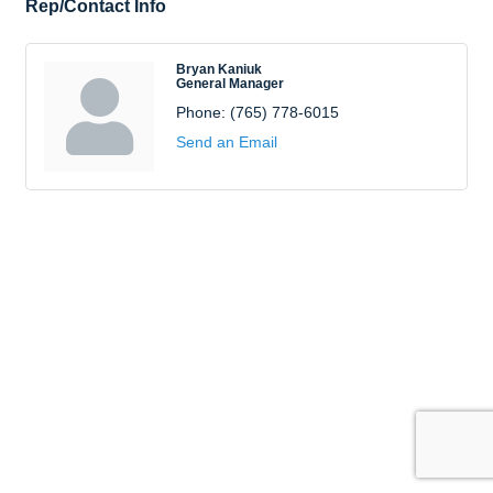
Rep/Contact Info
Bryan Kaniuk
General Manager
Phone:
(765) 778-6015
Send an Email