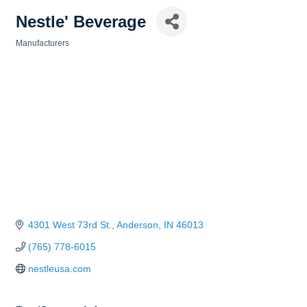
Nestle' Beverage
Manufacturers
Categories
4301 West 73rd St.
Anderson
IN
46013
(765) 778-6015
nestleusa.com