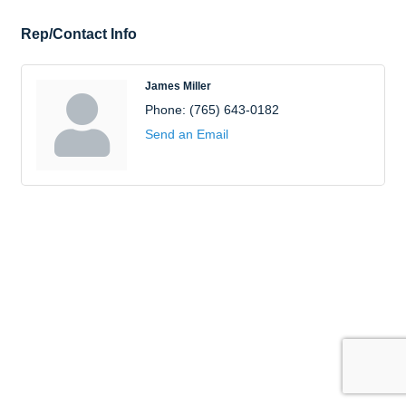
Rep/Contact Info
James Miller
Phone:
(765) 643-0182
Send an Email