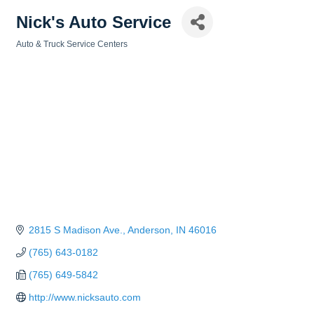
Nick's Auto Service
Auto & Truck Service Centers
Categories
2815 S Madison Ave.
Anderson
IN
46016
(765) 643-0182
(765) 649-5842
http://www.nicksauto.com