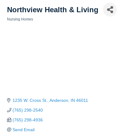
Northview Health & Living
Nursing Homes
Categories
1235 W. Cross St.
Anderson
IN
46011
(765) 298-2540
(765) 298-4936
Send Email