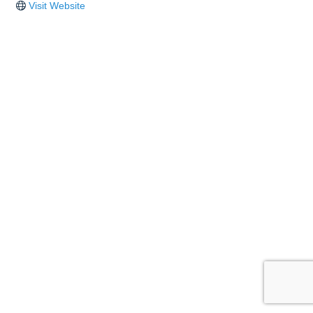
Visit Website