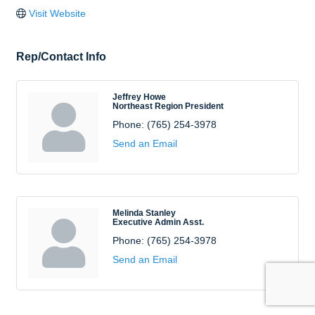
Visit Website
Rep/Contact Info
Jeffrey Howe
Northeast Region President
Phone:
(765) 254-3978
Send an Email
Melinda Stanley
Executive Admin Asst.
Phone:
(765) 254-3978
Send an Email