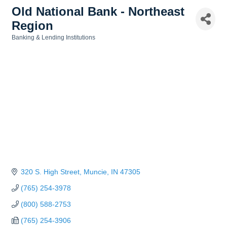
Old National Bank - Northeast
Region
Banking & Lending Institutions
Categories
320 S. High Street
Muncie
IN
47305
(765) 254-3978
(800) 588-2753
(765) 254-3906