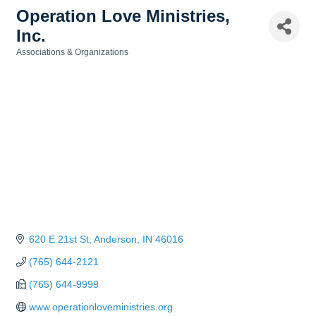
Operation Love Ministries,
Inc.
Associations & Organizations
Categories
620 E 21st St
Anderson
IN
46016
(765) 644-2121
(765) 644-9999
www.operationloveministries.org