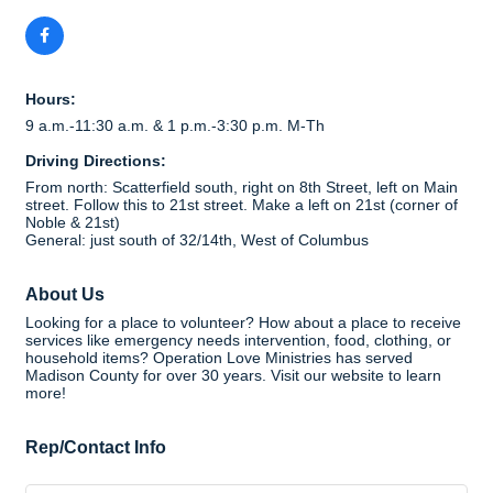
Hours:
9 a.m.-11:30 a.m. & 1 p.m.-3:30 p.m. M-Th
Driving Directions:
From north: Scatterfield south, right on 8th Street, left on Main
street. Follow this to 21st street. Make a left on 21st (corner of
Noble & 21st)
General: just south of 32/14th, West of Columbus
About Us
Looking for a place to volunteer? How about a place to receive
services like emergency needs intervention, food, clothing, or
household items? Operation Love Ministries has served
Madison County for over 30 years. Visit our website to learn
more!
Rep/Contact Info