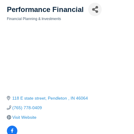
Performance Financial
Financial Planning & Investments
Categories
118 E state street
Pendleton 
IN
46064
(765) 778-0409
Visit Website