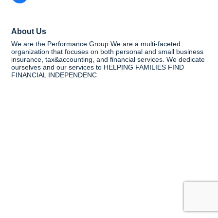
About Us
We are the Performance Group.We are a multi-faceted
organization that focuses on both personal and small business
insurance, tax&accounting, and financial services. We dedicate
ourselves and our services to HELPING FAMILIES FIND
FINANCIAL INDEPENDENC