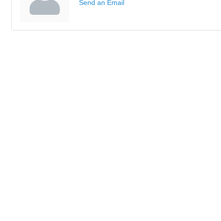
Send an Email