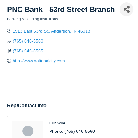
PNC Bank - 53rd Street Branch
Banking & Lending Institutions
Categories
1913 East 53rd St.
Anderson
IN
46013
(765) 646-5560
(765) 646-5565
http://www.nationalcity.com
Rep/Contact Info
Erin Wire
Phone:
(765) 646-5560