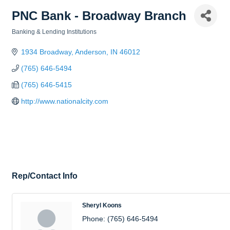
PNC Bank - Broadway Branch
Banking & Lending Institutions
Categories
1934 Broadway
Anderson
IN
46012
(765) 646-5494
(765) 646-5415
http://www.nationalcity.com
Rep/Contact Info
Sheryl Koons
Phone:
(765) 646-5494