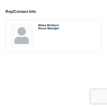
Rep/Contact Info
Melea McIntyre
Nurse Manager