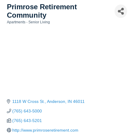
Primrose Retirement
Community
Apartments - Senior Living
Categories
1118 W Cross St.
Anderson
IN
46011
(765) 643-5000
(765) 643-5201
http://www.primroseretirement.com