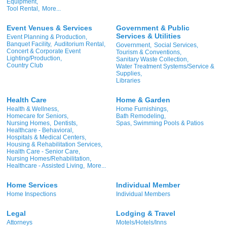
Equipment,
Tool Rental,
More...
Event Venues & Services
Government & Public
Services & Utilities
Event Planning & Production,
Banquet Facility,
Auditorium Rental,
Government,
Social Services,
Concert & Corporate Event
Tourism & Conventions,
Lighting/Production,
Sanitary Waste Collection,
Country Club
Water Treatment Systems/Service &
Supplies,
Libraries
Health Care
Home & Garden
Health & Wellness,
Home Furnishings,
Homecare for Seniors,
Bath Remodeling,
Nursing Homes,
Dentists,
Spas, Swimming Pools & Patios
Healthcare - Behavioral,
Hospitals & Medical Centers,
Housing & Rehabilitation Services,
Health Care - Senior Care,
Nursing Homes/Rehabilitation,
Healthcare - Assisted Living,
More...
Home Services
Individual Member
Home Inspections
Individual Members
Legal
Lodging & Travel
Attorneys
Motels/Hotels/Inns