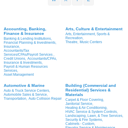
Accounting, Banking,
Arts, Culture & Entertainment
Finance & Insurance
Arts, Entertainment, Sports &
Recreation,
Banking & Lending Institutions,
Theatre,
Music Centers
Financial Planning & Investments,
Insurance,
Accountants/Tax
Services/CPAs/Payroll Services ,
Credit Unions,
Accountants/CPAs,
Insurance & Investments,
Payroll & Human Resources
Services,
Asset Management
Automotive & Marine
Building (Commercial and
Residential) Services &
Auto & Truck Service Centers,
Materials
Automobile Sales & Service,
Transportation,
Auto Collision Repair
Carpet & Floor Covering,
Janitorial Service,
Heating & Air Conditioning,
HVAC Service & System Controls,
Landscaping, Lawn, & Tree Services,
Security & Fire Systems,
Cabinets - Custom,
Elevator Service & Maintenance,