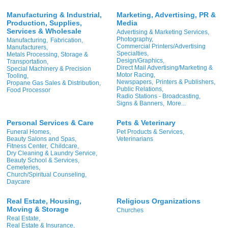
Manufacturing & Industrial,
Marketing, Advertising, PR &
Production, Supplies,
Media
Services & Wholesale
Advertising & Marketing Services,
Photography,
Manufacturing,
Fabrication,
Commercial Printers/Advertising
Manufacturers,
Specialties,
Metals Processing, Storage &
Design/Graphics,
Transportation,
Direct Mail Advertising/Marketing &
Special Machinery & Precision
Motor Racing,
Tooling,
Newspapers,
Printers & Publishers,
Propane Gas Sales & Distribution,
Public Relations,
Food Processor
Radio Stations - Broadcasting,
Signs & Banners,
More...
Personal Services & Care
Pets & Veterinary
Funeral Homes,
Pet Products & Services,
Beauty Salons and Spas,
Veterinarians
Fitness Center,
Childcare,
Dry Cleaning & Laundry Service,
Beauty School & Services,
Cemeteries,
Church/Spiritual Counseling,
Daycare
Real Estate, Housing,
Religious Organizations
Moving & Storage
Churches
Real Estate,
Real Estate & Insurance,