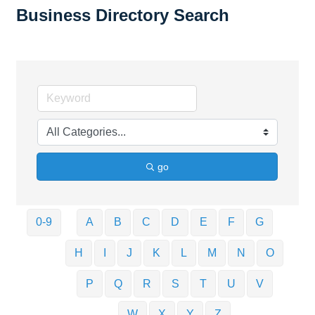
Business Directory Search
go
0-9
A
B
C
D
E
F
G
H
I
J
K
L
M
N
O
P
Q
R
S
T
U
V
W
X
Y
Z