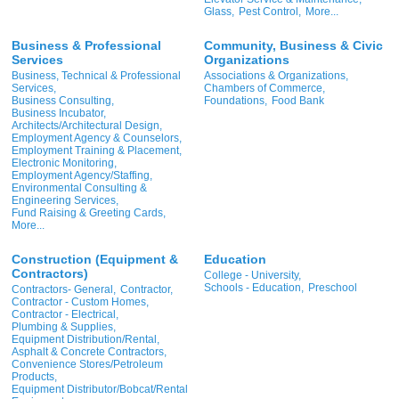
Glass,
Pest Control,
More...
Business & Professional
Community, Business & Civic
Services
Organizations
Business, Technical & Professional
Associations & Organizations,
Services,
Chambers of Commerce,
Business Consulting,
Foundations,
Food Bank
Business Incubator,
Architects/Architectural Design,
Employment Agency & Counselors,
Employment Training & Placement,
Electronic Monitoring,
Employment Agency/Staffing,
Environmental Consulting &
Engineering Services,
Fund Raising & Greeting Cards,
More...
Construction (Equipment &
Education
Contractors)
College - University,
Schools - Education,
Preschool
Contractors- General,
Contractor,
Contractor - Custom Homes,
Contractor - Electrical,
Plumbing & Supplies,
Equipment Distribution/Rental,
Asphalt & Concrete Contractors,
Convenience Stores/Petroleum
Products,
Equipment Distributor/Bobcat/Rental