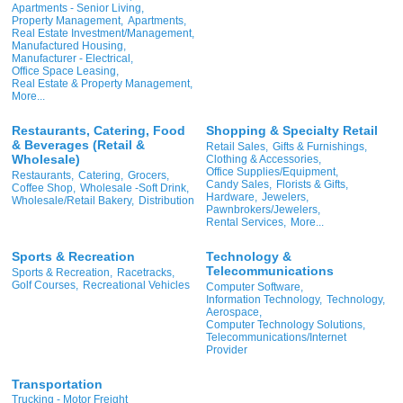
Apartments - Senior Living,
Property Management,
Apartments,
Real Estate Investment/Management,
Manufactured Housing,
Manufacturer - Electrical,
Office Space Leasing,
Real Estate & Property Management,
More...
Restaurants, Catering, Food
Shopping & Specialty Retail
& Beverages (Retail &
Retail Sales,
Gifts & Furnishings,
Wholesale)
Clothing & Accessories,
Office Supplies/Equipment,
Restaurants,
Catering,
Grocers,
Candy Sales,
Florists & Gifts,
Coffee Shop,
Wholesale -Soft Drink,
Hardware,
Jewelers,
Wholesale/Retail Bakery,
Distribution
Pawnbrokers/Jewelers,
Rental Services,
More...
Sports & Recreation
Technology &
Telecommunications
Sports & Recreation,
Racetracks,
Golf Courses,
Recreational Vehicles
Computer Software,
Information Technology,
Technology,
Aerospace,
Computer Technology Solutions,
Telecommunications/Internet
Provider
Transportation
Trucking - Motor Freight