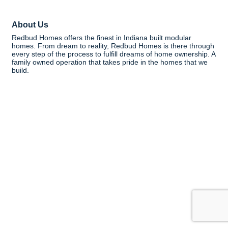
About Us
Redbud Homes offers the finest in Indiana built modular
homes. From dream to reality, Redbud Homes is there through
every step of the process to fulfill dreams of home ownership. A
family owned operation that takes pride in the homes that we
build.