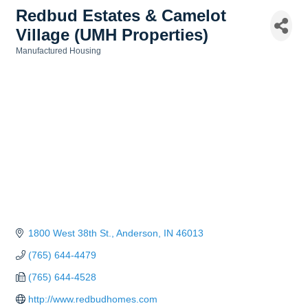
Redbud Estates & Camelot
Village (UMH Properties)
Manufactured Housing
Categories
1800 West 38th St.
Anderson
IN
46013
(765) 644-4479
(765) 644-4528
http://www.redbudhomes.com