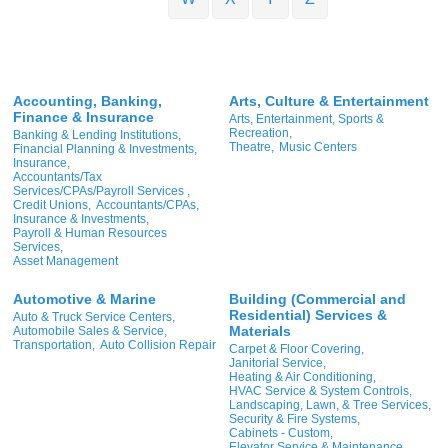
Accounting, Banking,
Arts, Culture & Entertainment
Finance & Insurance
Arts, Entertainment, Sports &
Recreation,
Banking & Lending Institutions,
Theatre,
Music Centers
Financial Planning & Investments,
Insurance,
Accountants/Tax
Services/CPAs/Payroll Services ,
Credit Unions,
Accountants/CPAs,
Insurance & Investments,
Payroll & Human Resources
Services,
Asset Management
Automotive & Marine
Building (Commercial and
Residential) Services &
Auto & Truck Service Centers,
Materials
Automobile Sales & Service,
Transportation,
Auto Collision Repair
Carpet & Floor Covering,
Janitorial Service,
Heating & Air Conditioning,
HVAC Service & System Controls,
Landscaping, Lawn, & Tree Services,
Security & Fire Systems,
Cabinets - Custom,
Elevator Service & Maintenance,