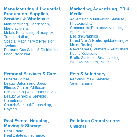
Manufacturing & Industrial,
Marketing, Advertising, PR &
Production, Supplies,
Media
Services & Wholesale
Advertising & Marketing Services,
Photography,
Manufacturing,
Fabrication,
Commercial Printers/Advertising
Manufacturers,
Specialties,
Metals Processing, Storage &
Design/Graphics,
Transportation,
Direct Mail Advertising/Marketing &
Special Machinery & Precision
Motor Racing,
Tooling,
Newspapers,
Printers & Publishers,
Propane Gas Sales & Distribution,
Public Relations,
Food Processor
Radio Stations - Broadcasting,
Signs & Banners,
More...
Personal Services & Care
Pets & Veterinary
Funeral Homes,
Pet Products & Services,
Beauty Salons and Spas,
Veterinarians
Fitness Center,
Childcare,
Dry Cleaning & Laundry Service,
Beauty School & Services,
Cemeteries,
Church/Spiritual Counseling,
Daycare
Real Estate, Housing,
Religious Organizations
Moving & Storage
Churches
Real Estate,
Real Estate & Insurance,