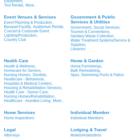
Equipment,
Tool Rental,
More...
Event Venues & Services
Government & Public
Services & Utilities
Event Planning & Production,
Banquet Facility,
Auditorium Rental,
Government,
Social Services,
Concert & Corporate Event
Tourism & Conventions,
Lighting/Production,
Sanitary Waste Collection,
Country Club
Water Treatment Systems/Service &
Supplies,
Libraries
Health Care
Home & Garden
Health & Wellness,
Home Furnishings,
Homecare for Seniors,
Bath Remodeling,
Nursing Homes,
Dentists,
Spas, Swimming Pools & Patios
Healthcare - Behavioral,
Hospitals & Medical Centers,
Housing & Rehabilitation Services,
Health Care - Senior Care,
Nursing Homes/Rehabilitation,
Healthcare - Assisted Living,
More...
Home Services
Individual Member
Home Inspections
Individual Members
Legal
Lodging & Travel
Attorneys
Motels/Hotels/Inns