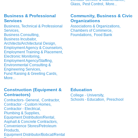
Glass,
Pest Control,
More...
Business & Professional
Community, Business & Civic
Services
Organizations
Business, Technical & Professional
Associations & Organizations,
Services,
Chambers of Commerce,
Business Consulting,
Foundations,
Food Bank
Business Incubator,
Architects/Architectural Design,
Employment Agency & Counselors,
Employment Training & Placement,
Electronic Monitoring,
Employment Agency/Staffing,
Environmental Consulting &
Engineering Services,
Fund Raising & Greeting Cards,
More...
Construction (Equipment &
Education
Contractors)
College - University,
Schools - Education,
Preschool
Contractors- General,
Contractor,
Contractor - Custom Homes,
Contractor - Electrical,
Plumbing & Supplies,
Equipment Distribution/Rental,
Asphalt & Concrete Contractors,
Convenience Stores/Petroleum
Products,
Equipment Distributor/Bobcat/Rental