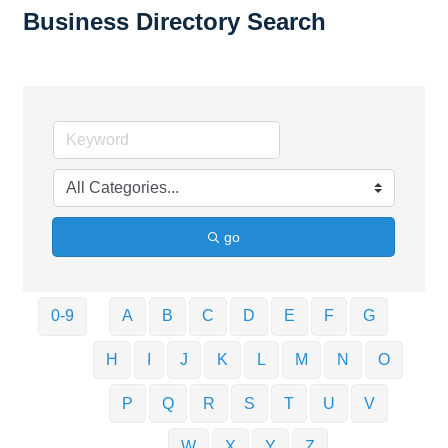
Business Directory Search
go
0-9
A
B
C
D
E
F
G
H
I
J
K
L
M
N
O
P
Q
R
S
T
U
V
W
X
Y
Z