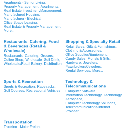
Apartments - Senior Living,
Property Management,
Apartments,
Real Estate Investment/Management,
Manufactured Housing,
Manufacturer - Electrical,
Office Space Leasing,
Real Estate & Property Management,
More...
Restaurants, Catering, Food
Shopping & Specialty Retail
& Beverages (Retail &
Retail Sales,
Gifts & Furnishings,
Wholesale)
Clothing & Accessories,
Office Supplies/Equipment,
Restaurants,
Catering,
Grocers,
Candy Sales,
Florists & Gifts,
Coffee Shop,
Wholesale -Soft Drink,
Hardware,
Jewelers,
Wholesale/Retail Bakery,
Distribution
Pawnbrokers/Jewelers,
Rental Services,
More...
Sports & Recreation
Technology &
Telecommunications
Sports & Recreation,
Racetracks,
Golf Courses,
Recreational Vehicles
Computer Software,
Information Technology,
Technology,
Aerospace,
Computer Technology Solutions,
Telecommunications/Internet
Provider
Transportation
Trucking - Motor Freight