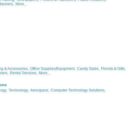
Banners,
More...
ng & Accessories,
Office Supplies/Equipment,
Candy Sales,
Florists & Gifts,
lers,
Rental Services,
More...
ons
logy,
Technology,
Aerospace,
Computer Technology Solutions,