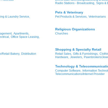
Radio Stations - Broadcasting,
Signs & 
Pets & Veterinary
ing & Laundry Service,
Pet Products & Services,
Veterinarians
Religious Organizations
nagement,
Apartments,
Churches
ctrical,
Office Space Leasing,
Shopping & Specialty Retail
/Retail Bakery,
Distribution
Retail Sales,
Gifts & Furnishings,
Clothi
Hardware,
Jewelers,
Pawnbrokers/Jewe
Technology & Telecommunicati
Computer Software,
Information Techno
Telecommunications/Internet Provider