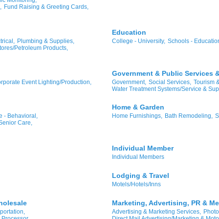
,
Fund Raising & Greeting Cards,
Education
rical,
Plumbing & Supplies,
College - University,
Schools - Educatio
ores/Petroleum Products,
Government & Public Services & 
rporate Event Lighting/Production,
Government,
Social Services,
Tourism 
Water Treatment Systems/Service & Sup
Home & Garden
 - Behavioral,
Home Furnishings,
Bath Remodeling,
S
Senior Care,
Individual Member
Individual Members
Lodging & Travel
Motels/Hotels/Inns
holesale
Marketing, Advertising, PR & Me
portation,
Advertising & Marketing Services,
Photo
 Processor
Direct Mail Advertising/Marketing & Moto