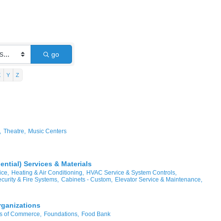
go
X
Y
Z
,
Theatre,
Music Centers
ntial) Services & Materials
ice,
Heating & Air Conditioning,
HVAC Service & System Controls,
curity & Fire Systems,
Cabinets - Custom,
Elevator Service & Maintenance,
rganizations
 of Commerce,
Foundations,
Food Bank