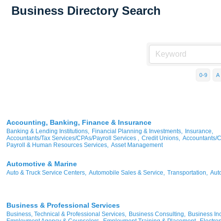
Business Directory Search
0-9
A
Accounting, Banking, Finance & Insurance
Banking & Lending Institutions,
Financial Planning & Investments,
Insurance,
Accountants/Tax Services/CPAs/Payroll Services ,
Credit Unions,
Accountants/
Payroll & Human Resources Services,
Asset Management
Automotive & Marine
Auto & Truck Service Centers,
Automobile Sales & Service,
Transportation,
Aut
Business & Professional Services
Business, Technical & Professional Services,
Business Consulting,
Business Inc
Employment Agency & Counselors,
Employment Training & Placement,
Electron