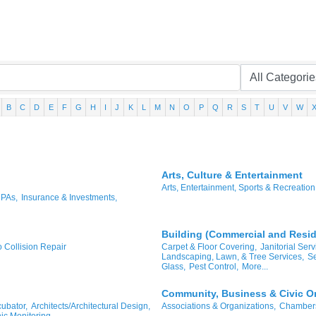
B
C
D
E
F
G
H
I
J
K
L
M
N
O
P
Q
R
S
T
U
V
W
Arts, Culture & Entertainment
Arts, Entertainment, Sports & Recreation
CPAs,
Insurance & Investments,
Building (Commercial and Reside
o Collision Repair
Carpet & Floor Covering,
Janitorial Serv
Landscaping, Lawn, & Tree Services,
Se
Glass,
Pest Control,
More...
Community, Business & Civic O
ubator,
Architects/Architectural Design,
Associations & Organizations,
Chambers
ic Monitoring,