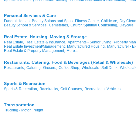
Personal Services & Care
Funeral Homes,
Beauty Salons and Spas,
Fitness Center,
Childcare,
Dry Clean
Beauty School & Services,
Cemeteries,
Church/Spiritual Counseling,
Daycare
Real Estate, Housing, Moving & Storage
Real Estate,
Real Estate & Insurance,
Apartments - Senior Living,
Property Ma
Real Estate Investment/Management,
Manufactured Housing,
Manufacturer - Ele
Real Estate & Property Management,
More...
Restaurants, Catering, Food & Beverages (Retail & Wholesale)
Restaurants,
Catering,
Grocers,
Coffee Shop,
Wholesale -Soft Drink,
Wholesale
Sports & Recreation
Sports & Recreation,
Racetracks,
Golf Courses,
Recreational Vehicles
Transportation
Trucking - Motor Freight