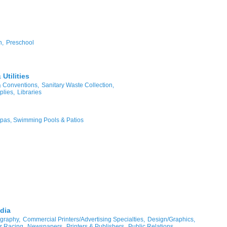
n,
Preschool
Utilities
& Conventions,
Sanitary Waste Collection,
plies,
Libraries
pas, Swimming Pools & Patios
dia
graphy,
Commercial Printers/Advertising Specialties,
Design/Graphics,
r Racing,
Newspapers,
Printers & Publishers,
Public Relations,