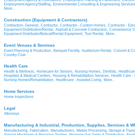
Employment Agency/Staffing,
Environmental Consulting & Engineering Services
More...
Construction (Equipment & Contractors)
Contractors- General,
Contractor,
Contractor - Custom Homes,
Contractor - Elect
Equipment Distribution/Rental,
Asphalt & Concrete Contractors,
Convenience St
Equipment Distributor/Bobcat/Rental Equipment,
Tool Rental,
More...
Event Venues & Services
Event Planning & Production,
Banquet Facility,
Auditorium Rental,
Concert & Co
Country Club
Health Care
Health & Wellness,
Homecare for Seniors,
Nursing Homes,
Dentists,
Healthcare
Hospitals & Medical Centers,
Housing & Rehabilitation Services,
Health Care - 
Nursing Homes/Rehabilitation,
Healthcare - Assisted Living,
More...
Home Services
Home Inspections
Legal
Attorneys
Manufacturing & Industrial, Production, Supplies, Services & W
Manufacturing,
Fabrication,
Manufacturers,
Metals Processing, Storage & Trans
Special Machinery & Precision Tooling,
Propane Gas Sales & Distribution,
Food