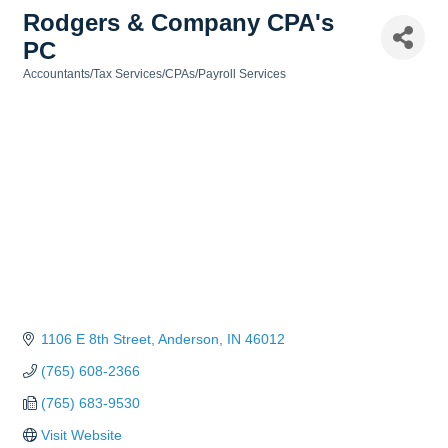
Rodgers & Company CPA's
PC
Accountants/Tax Services/CPAs/Payroll Services
Categories
1106 E 8th Street
Anderson
IN
46012
(765) 608-2366
(765) 683-9530
Visit Website