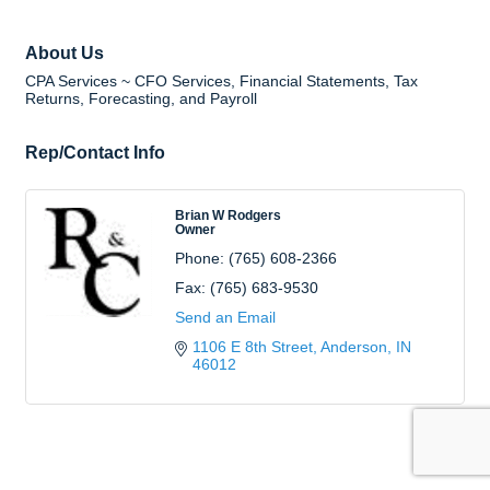
About Us
CPA Services ~ CFO Services, Financial Statements, Tax
Returns, Forecasting, and Payroll
Rep/Contact Info
Brian W Rodgers
Owner
Phone:
(765) 608-2366
Fax:
(765) 683-9530
Send an Email
1106 E 8th Street
Anderson
IN
46012