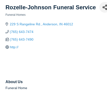
Rozelle-Johnson Funeral Service
Funeral Homes
Categories
229 S Rangeline Rd.
Anderson
IN
46012
(765) 643-7474
(765) 643-7490
http://
About Us
Funeral Home