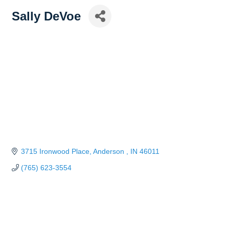
Sally DeVoe
3715 Ironwood Place
Anderson 
IN
46011
(765) 623-3554