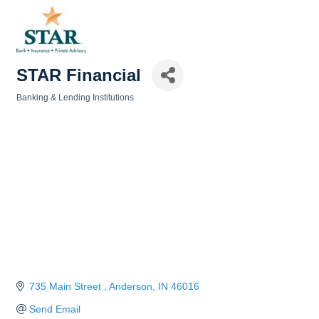
STAR Financial
Banking & Lending Institutions
Categories
735 Main Street 
Anderson
IN
46016
Send Email