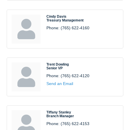
Cindy Davis
Treasury Management
Phone:
(765) 622-4160
Trent Dowling
Senior VP
Phone:
(765) 622-4120
Send an Email
Tiffany Stanley
Branch Manager
Phone:
(765) 622-4153