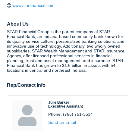
www.starfinancial.com
About Us
STAR Financial Group is the parent company of STAR
Financial Bank, an Indiana-based community bank known for
its quality service culture, personalized banking solutions, and
innovative use of technology. Additionally, two wholly owned
subsidiaries, STAR Wealth Management and STAR Insurance
Agency, offer licensed professional services in financial
planning, trust and asset management, and insurance. STAR
Financial Bank has grown to $1.6 billion in assets with 54
locations in central and northeast Indiana.
Rep/Contact Info
Julie Barker
Executive Assistant
Phone:
(765) 751-3534
Send an Email