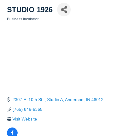
STUDIO 1926
Business Incubator
Categories
2307 E. 10th St. 
Studio A
Anderson
IN
46012
(765) 846-6365
Visit Website