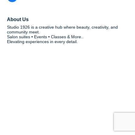
About Us
Studio 1926 is a creative hub where beauty, creativity, and
community meet.
Salon suites • Events • Classes & More..
Elevating experiences in every detail.