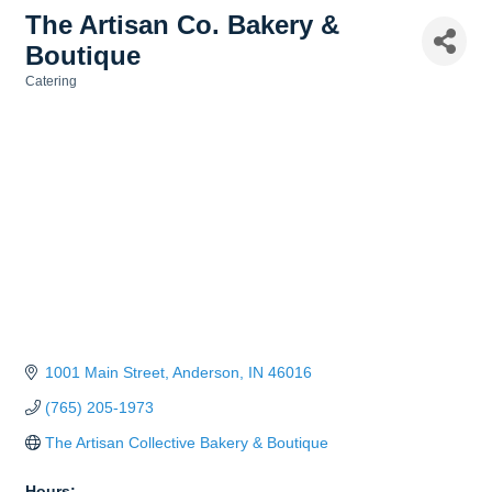
The Artisan Co. Bakery &
Boutique
Catering
Categories
1001 Main Street
Anderson
IN
46016
(765) 205-1973
The Artisan Collective Bakery & Boutique
Hours: