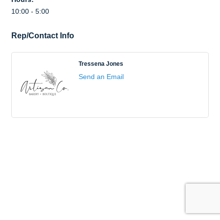
10:00 - 5:00
Rep/Contact Info
Tressena Jones
Send an Email