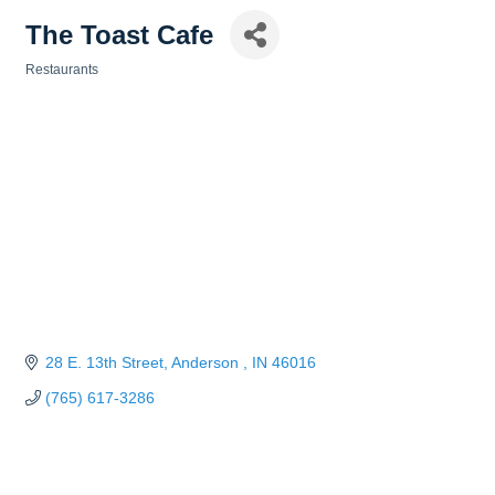
The Toast Cafe
Restaurants
Categories
28 E. 13th Street
Anderson 
IN
46016
(765) 617-3286