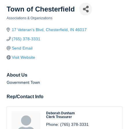
Town of Chesterfield
Associations & Organizations
Categories
17 Veteran's Blvd
Chesterfield
IN
46017
(765) 378-3331
Send Email
Visit Website
About Us
Government Town
Rep/Contact Info
Deborah Dunham
Clerk Treasurer
Phone:
(765) 378-3331