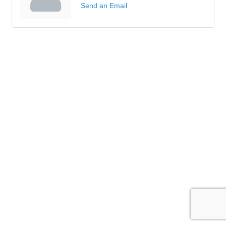
Send an Email