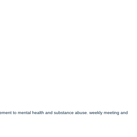
acement to mental health and substance abuse. weekly meeting and