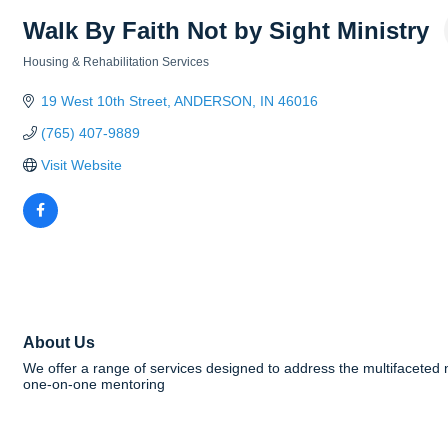
Walk By Faith Not by Sight Ministry
Housing & Rehabilitation Services
Categories
19 West 10th Street
ANDERSON
IN
46016
(765) 407-9889
Visit Website
About Us
We offer a range of services designed to address the multifacete
one-on-one mentoring