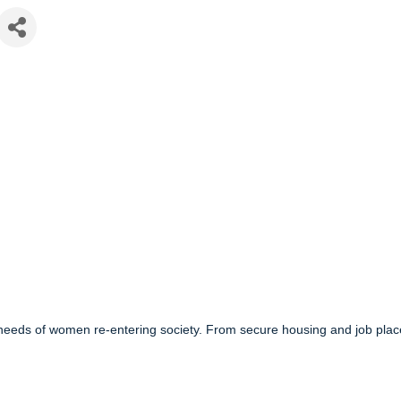
d needs of women re-entering society. From secure housing and job pl