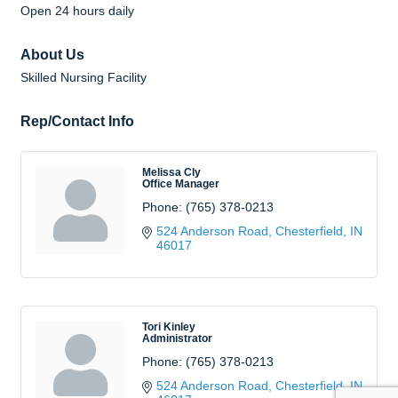
Open 24 hours daily
About Us
Skilled Nursing Facility
Rep/Contact Info
Melissa Cly
Office Manager
Phone:
(765) 378-0213
524 Anderson Road
Chesterfield
IN
46017
Tori Kinley
Administrator
Phone:
(765) 378-0213
524 Anderson Road
Chesterfield
IN