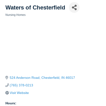
Waters of Chesterfield
Nursing Homes
Categories
524 Anderson Road
Chesterfield
IN
46017
(765) 378-0213
Visit Website
Hours: