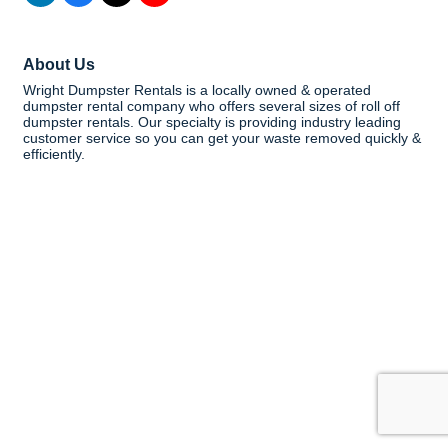
About Us
Wright Dumpster Rentals is a locally owned & operated
dumpster rental company who offers several sizes of roll off
dumpster rentals. Our specialty is providing industry leading
customer service so you can get your waste removed quickly &
efficiently.