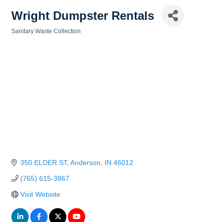
Wright Dumpster Rentals
Sanitary Waste Collection
Categories
350 ELDER ST
Anderson
IN
46012
(765) 615-3867
Visit Website