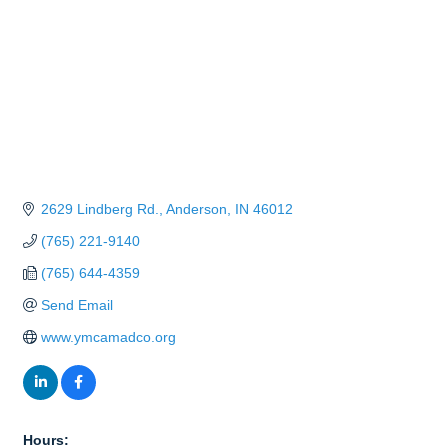
2629 Lindberg Rd.
Anderson
IN
46012
(765) 221-9140
(765) 644-4359
Send Email
www.ymcamadco.org
Hours: