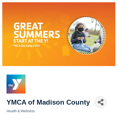
YMCA of Madison County
Health & Wellness
Categories