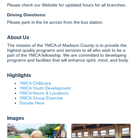
Please check our Website for updated hours for all branches.
Driving Directions:
Please park in the lot across from the bus station.
About Us
The mission of the YMCA of Madison County is to provide the
highest quality programs and services to all who wish to be a
part of the YMCA fellowship. We are committed to developing
programs and facilities that will enhance spirit, mind, and body.
Highlights
YMCA Childcare
YMCA Youth Development
YMCA Hours & Locations
YMCA Group Exercise
Donate Here
Images