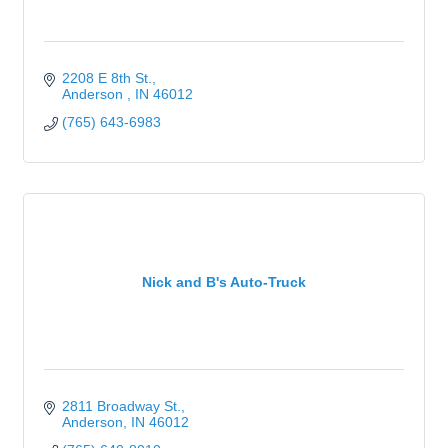
2208 E 8th St.
Anderson 
IN
46012
(765) 643-6983
Nick and B's Auto-Truck
2811 Broadway St.
Anderson
IN
46012