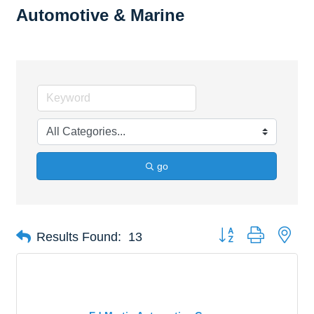
Automotive & Marine
go
Button group with nes
Results Found:
13