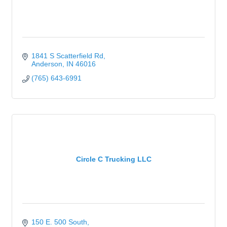
1841 S Scatterfield Rd
Anderson
IN
46016
(765) 643-6991
Circle C Trucking LLC
150 E. 500 South