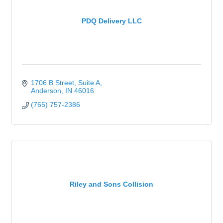
PDQ Delivery LLC
1706 B Street
Suite A
Anderson
IN
46016
(765) 757-2386
Riley and Sons Collision