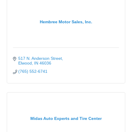
Hembree Motor Sales, Inc.
517 N. Anderson Street
Elwood
IN
46036
(765) 552-6741
Midas Auto Experts and Tire Center