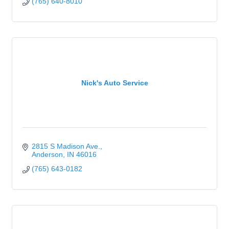
(765) 640-8010
Nick's Auto Service
2815 S Madison Ave.
Anderson
IN
46016
(765) 643-0182