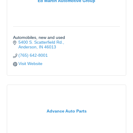
Ed Martin Automotive Group
Automobiles, new and used
5400 S. Scatterfield Rd.
Anderson
IN
46013
(765) 642-8001
Visit Website
Advance Auto Parts