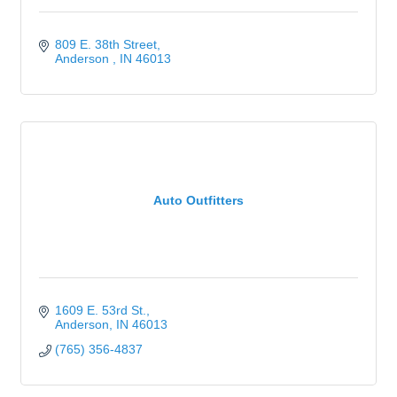
809 E. 38th Street
Anderson 
IN
46013
Auto Outfitters
1609 E. 53rd St.
Anderson
IN
46013
(765) 356-4837