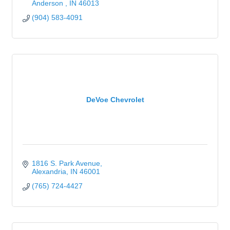
Anderson 
IN
46013
(904) 583-4091
DeVoe Chevrolet
1816 S. Park Avenue
Alexandria
IN
46001
(765) 724-4427