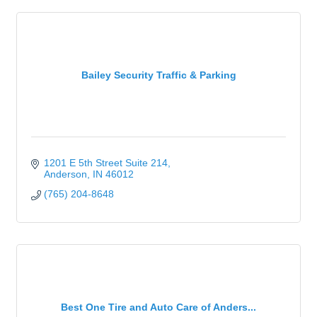
Bailey Security Traffic & Parking
1201 E 5th Street Suite 214
Anderson
IN
46012
(765) 204-8648
Best One Tire and Auto Care of Anders...