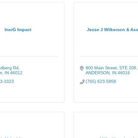
InerG Impact
Jesse J Wilkerson & Ass
ndberg Rd
800 Main Street, STE 208
n
IN
46012
ANDERSON
IN
46016
03-1023
(765) 623-5858