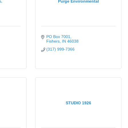
c.
Purge Environmental
PO Box 7001
Fishers
IN
46038
(317) 999-7366
STUDIO 1926