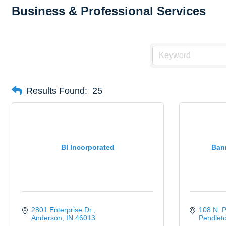
Business & Professional Services
Results Found:
25
BI Incorporated
Bann
2801 Enterprise Dr.
108 N. 
Anderson
IN
46013
Pendlet