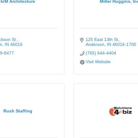
krM Architecture
Miller Huggins, In
kson St.
125 East 13th St.
n
IN
46016
Anderson
IN
46016-1700
49-8477
(765) 644-4404
Visit Website
Rush Staffing