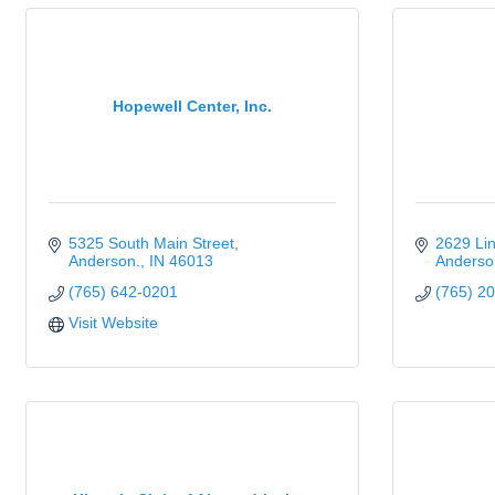
Hopewell Center, Inc.
5325 South Main Street
2629 Li
Anderson.
IN
46013
Anderso
(765) 642-0201
(765) 2
Visit Website