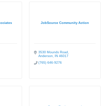
ociates
JobSource Community Action
3530 Mounds Road
Anderson
IN
46017
(765) 646-9276