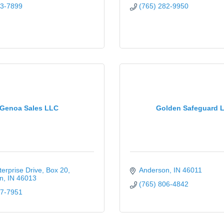
03-7899
(765) 282-9950
Genoa Sales LLC
Golden Safeguard 
erprise Drive
Box 20
Anderson
IN
46011
n
IN
46013
(765) 806-4842
37-7951