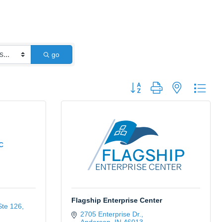
go
Button group with nested dro
C
Flagship Enterprise Center
Ste 126
2705 Enterprise Dr.