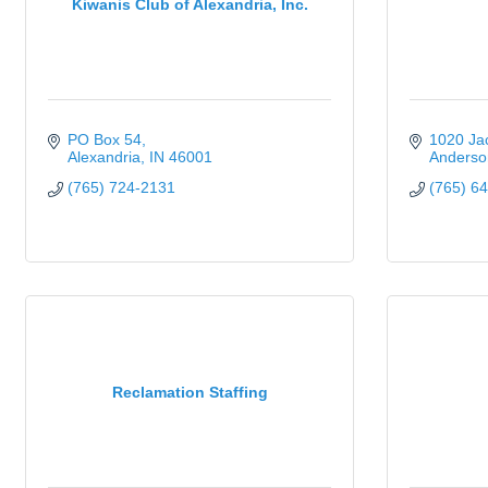
Kiwanis Club of Alexandria, Inc.
PO Box 54
1020 Jac
Alexandria
IN
46001
Anderso
(765) 724-2131
(765) 6
Reclamation Staffing