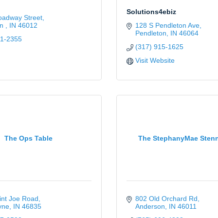
Solutions4ebiz
oadway Street
n 
IN
46012
128 S Pendleton Ave
Pendleton
IN
46064
41-2355
(317) 915-1625
Visit Website
The Ops Table
The StephanyMae Stenn
int Joe Road
802 Old Orchard Rd
yne
IN
46835
Anderson
IN
46011