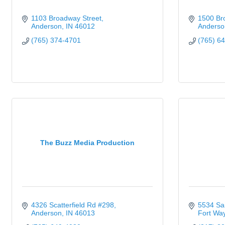
1103 Broadway Street
1500 Br
Anderson
IN
46012
Anderso
(765) 374-4701
(765) 6
The Buzz Media Production
4326 Scatterfield Rd #298
5534 Sa
Anderson
IN
46013
Fort Wa