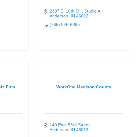
2307 E. 10th St. 
Studio A
Anderson
IN
46012
(765) 846-6365
is Firm
WorkOne Madison County
140 East 53rd Street
Anderson
IN
46013