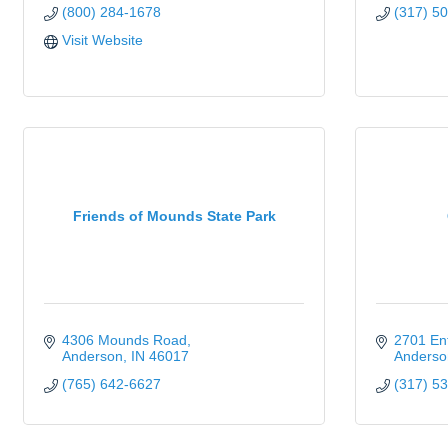
(800) 284-1678
(317) 5
Visit Website
Friends of Mounds State Park
4306 Mounds Road
2701 Ent
Anderson
IN
46017
Anderso
(765) 642-6627
(317) 5