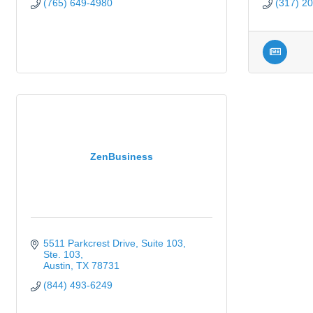
(765) 649-4980
(317) 2
ZenBusiness
5511 Parkcrest Drive, Suite 103
Ste. 103
Austin
TX
78731
(844) 493-6249