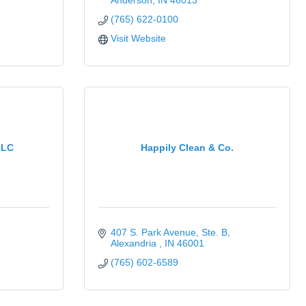
Anderson
IN
46013
(765) 622-0100
Visit Website
LLC
Happily Clean & Co.
407 S. Park Avenue
Ste. B
Alexandria 
IN
46001
(765) 602-6589