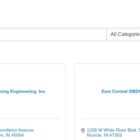
ing Engineering, Inc
East Central ISBD
Pendleton Avenue
1208 W White River Blvd. 
on
IN
46064
Muncie
IN
47303