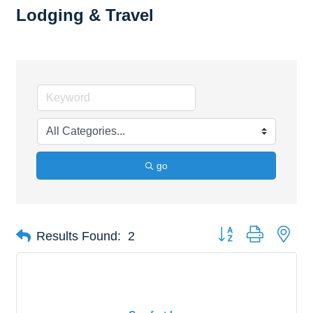
Lodging & Travel
go
Button group with nes
Results Found:
2