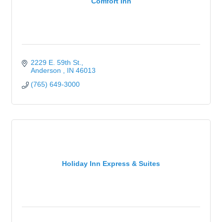
Comfort Inn
2229 E. 59th St.
Anderson 
IN
46013
(765) 649-3000
Holiday Inn Express & Suites