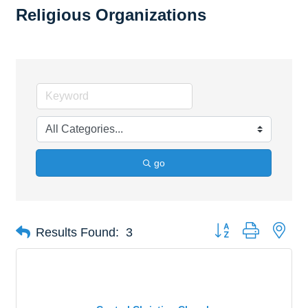
Religious Organizations
go
Button group with nes
Results Found:
3