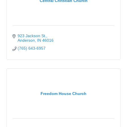
Central Christian Church
923 Jackson St.
Anderson
IN
46016
(765) 643-6957
Freedom House Church