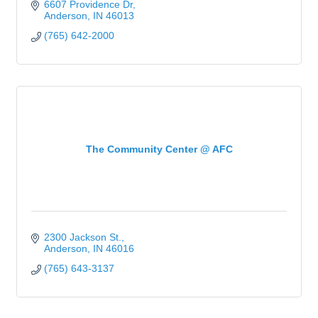
6607 Providence Dr
Anderson
IN
46013
(765) 642-2000
The Community Center @ AFC
2300 Jackson St.
Anderson
IN
46016
(765) 643-3137