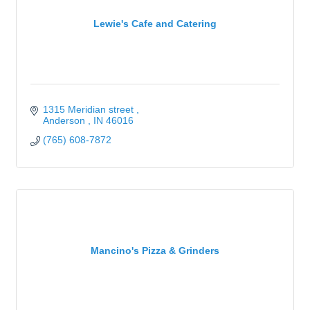
Lewie's Cafe and Catering
1315 Meridian street 
Anderson 
IN
46016
(765) 608-7872
Mancino's Pizza & Grinders