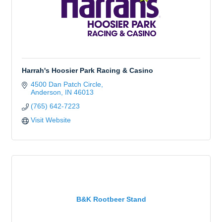
Harrah's Hoosier Park Racing & Casino
4500 Dan Patch Circle
Anderson
IN
46013
(765) 642-7223
Visit Website
B&K Rootbeer Stand