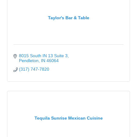
Taylor's Bar & Table
8015 South IN 13 Suite 3
Pendleton
IN
46064
(317) 747-7820
Tequila Sunrise Mexican Cuisine