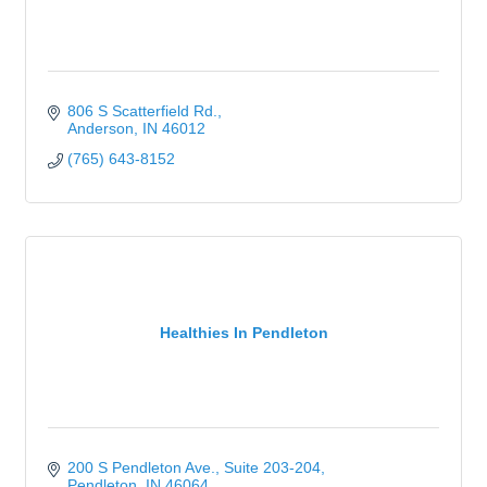
806 S Scatterfield Rd.
Anderson
IN
46012
(765) 643-8152
Healthies In Pendleton
200 S Pendleton Ave.
Suite 203-204
Pendleton
IN
46064