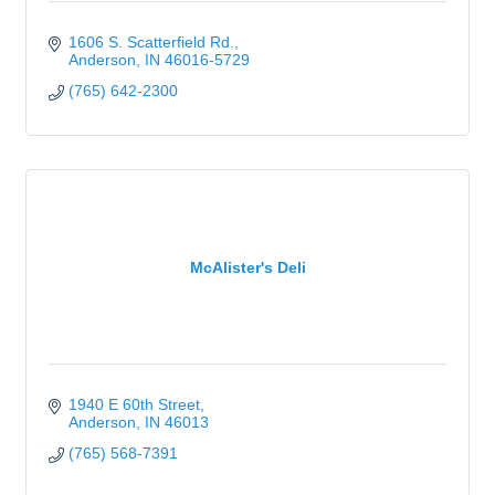
1606 S. Scatterfield Rd.
Anderson
IN
46016-5729
(765) 642-2300
McAlister's Deli
1940 E 60th Street
Anderson
IN
46013
(765) 568-7391