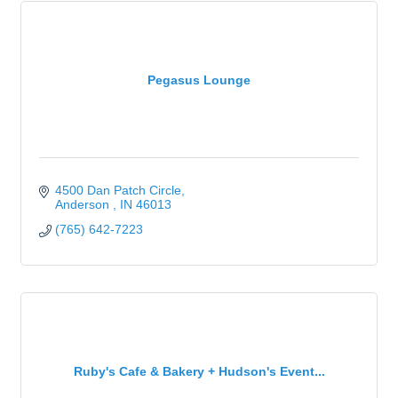
Pegasus Lounge
4500 Dan Patch Circle
Anderson 
IN
46013
(765) 642-7223
Ruby's Cafe & Bakery + Hudson's Event...