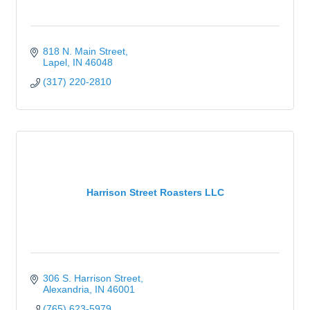
818 N. Main Street
Lapel
IN
46048
(317) 220-2810
Harrison Street Roasters LLC
306 S. Harrison Street
Alexandria
IN
46001
(765) 623-5979