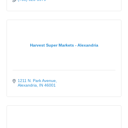
Harvest Super Markets - Alexandria
1211 N. Park Avenue
Alexandria
IN
46001