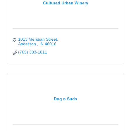
Cultured Urban Winery
1013 Meridian Street
Anderson 
IN
46016
(765) 393-1011
Dog n Suds