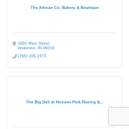
The Artisan Co. Bakery & Boutique
1001 Main Street
Anderson
IN
46016
(765) 205-1973
The Big Deli at Hoosier Park Racing &...