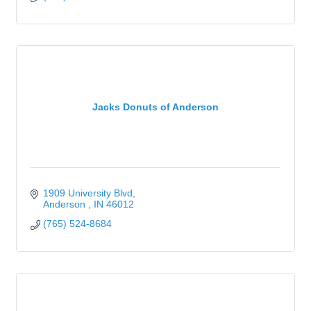
Jacks Donuts of Anderson
1909 University Blvd
Anderson 
IN
46012
(765) 524-8684