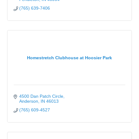
(765) 639-7406
Homestretch Clubhouse at Hoosier Park
4500 Dan Patch Circle
Anderson
IN
46013
(765) 609-4527