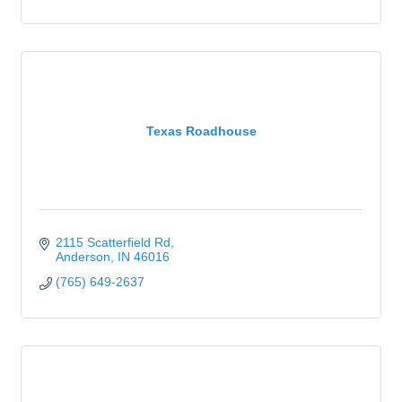
Texas Roadhouse
2115 Scatterfield Rd
Anderson
IN
46016
(765) 649-2637