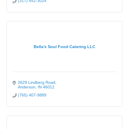
(317) 452-3024
Bella's Soul Food Catering LLC
2629 Lindberg Road
Anderson
IN
46012
(765) 407-9889