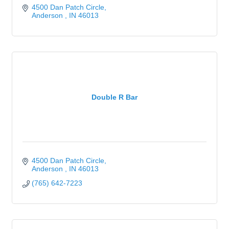
4500 Dan Patch Circle
Anderson 
IN
46013
Double R Bar
4500 Dan Patch Circle
Anderson 
IN
46013
(765) 642-7223