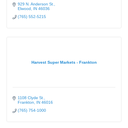
929 N. Anderson St.
Elwood
IN
46036
(765) 552-5215
Harvest Super Markets - Frankton
1108 Clyde St.
Frankton
IN
46016
(765) 754-1000