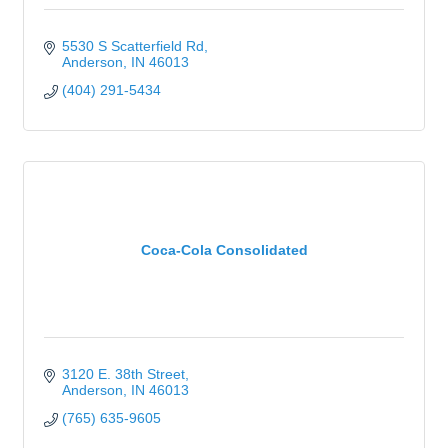
5530 S Scatterfield Rd
Anderson
IN
46013
(404) 291-5434
Coca-Cola Consolidated
3120 E. 38th Street
Anderson
IN
46013
(765) 635-9605