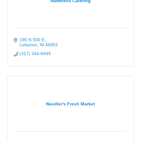
Nameless Catering
195 N 500 E
Lebanon
IN
46052
(317) 344-8449
Needler's Fresh Market