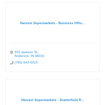
Harvest Supermarkets - Business Offic...
915 Jackson St.
Anderson
IN
46016
(765) 643-6415
Harvest Supermarkets - Scatterfield R...