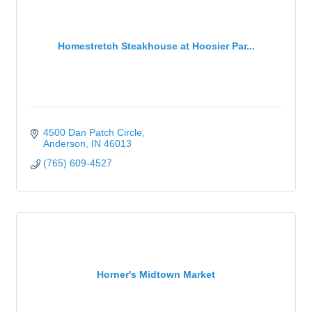
Homestretch Steakhouse at Hoosier Par...
4500 Dan Patch Circle
Anderson
IN
46013
(765) 609-4527
Horner's Midtown Market