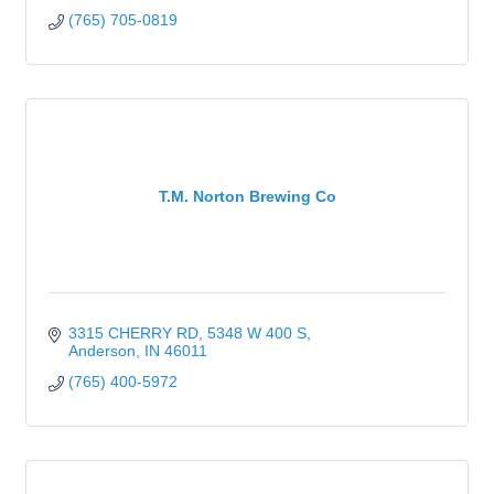
(765) 705-0819
T.M. Norton Brewing Co
3315 CHERRY RD
5348 W 400 S
Anderson
IN
46011
(765) 400-5972