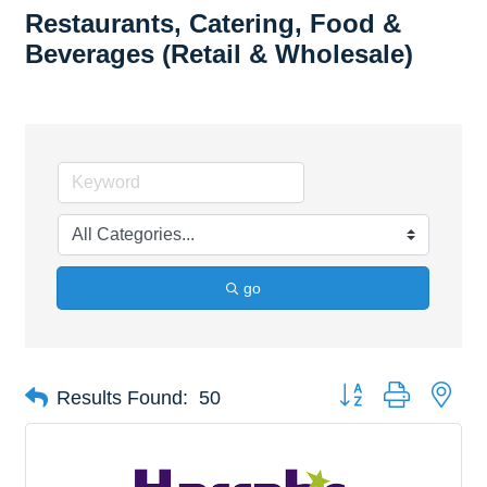
Restaurants, Catering, Food &
Beverages (Retail & Wholesale)
go
Button group with nes
Results Found:
50