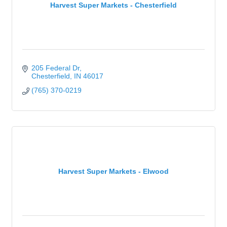
Harvest Super Markets - Chesterfield
205 Federal Dr
Chesterfield
IN
46017
(765) 370-0219
Harvest Super Markets - Elwood