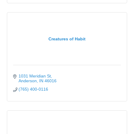
Creatures of Habit
1031 Meridian St
Anderson
IN
46016
(765) 400-0116