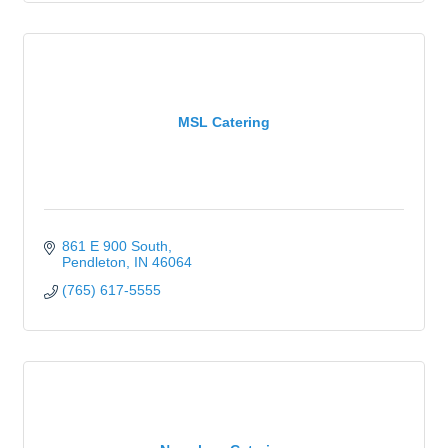
MSL Catering
861 E 900 South
Pendleton
IN
46064
(765) 617-5555