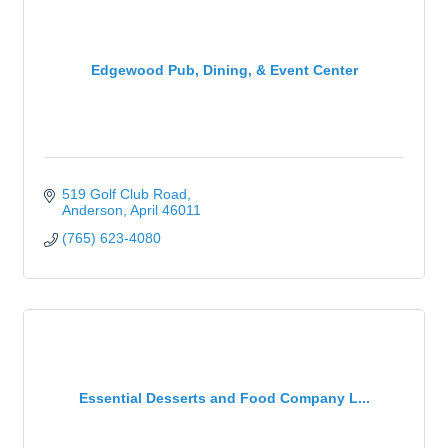
Edgewood Pub, Dining, & Event Center
519 Golf Club Road
Anderson
April
46011
(765) 623-4080
Essential Desserts and Food Company L...