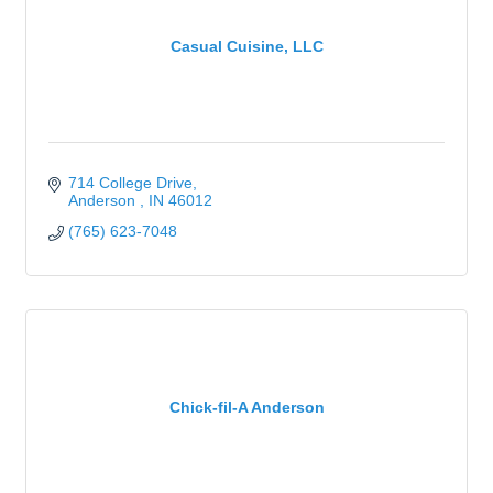
Casual Cuisine, LLC
714 College Drive
Anderson 
IN
46012
(765) 623-7048
Chick-fil-A Anderson