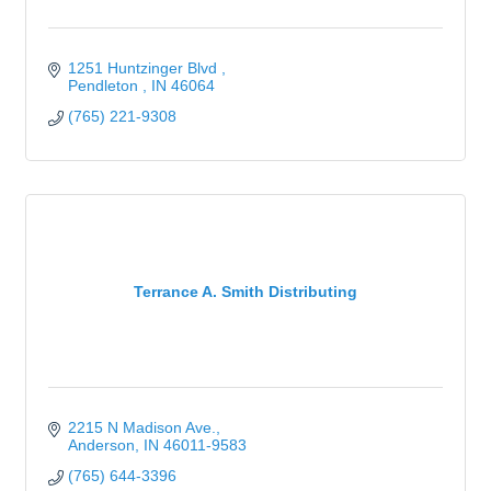
1251 Huntzinger Blvd 
Pendleton 
IN
46064
(765) 221-9308
Terrance A. Smith Distributing
2215 N Madison Ave.
Anderson
IN
46011-9583
(765) 644-3396