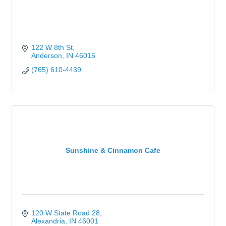
122 W 8th St
Anderson
IN
46016
(765) 610-4439
Sunshine & Cinnamon Cafe
120 W State Road 28
Alexandria
IN
46001