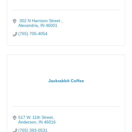
 302 N Harrison Street 
Alexandria
IN
46001
(765) 705-4054
Jackrabbit Coffee
517 W. 11th Street
Anderson
IN
46016
(765) 393-0531