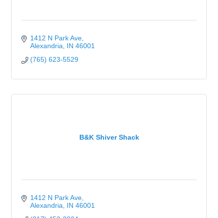
1412 N Park Ave
Alexandria
IN
46001
(765) 623-5529
B&K Shiver Shack
1412 N Park Ave
Alexandria
IN
46001