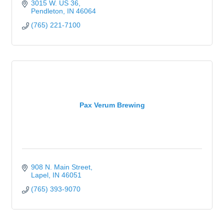
3015 W. US 36
Pendleton
IN
46064
(765) 221-7100
Pax Verum Brewing
908 N. Main Street
Lapel
IN
46051
(765) 393-9070