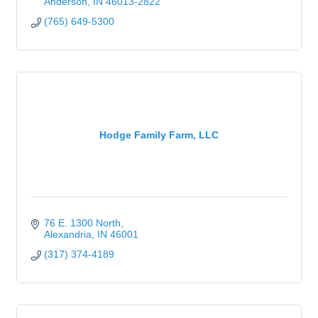
Anderson
IN
46013-2822
(765) 649-5300
Hodge Family Farm, LLC
76 E. 1300 North
Alexandria
IN
46001
(317) 374-4189