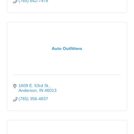
(765) 642-7978
Auto Outfitters
1609 E. 53rd St.
Anderson
IN
46013
(765) 356-4837