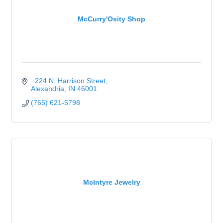
McCurry'Osity Shop
  224 N. Harrison Street
Alexandria
IN
46001
(765) 621-5798
McIntyre Jewelry