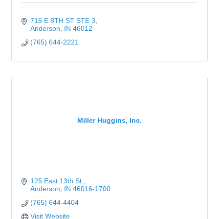
715 E 8TH ST STE 3
Anderson
IN
46012
(765) 644-2221
Miller Huggins, Inc.
125 East 13th St.
Anderson
IN
46016-1700
(765) 644-4404
Visit Website