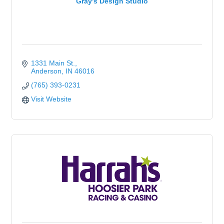
Gray's Design Studio
1331 Main St.
Anderson
IN
46016
(765) 393-0231
Visit Website