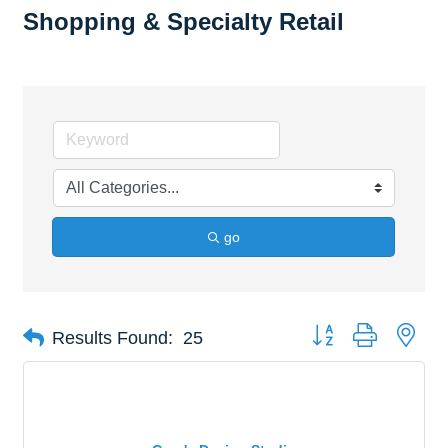
Shopping & Specialty Retail
go
Button group with nes
Results Found:
25