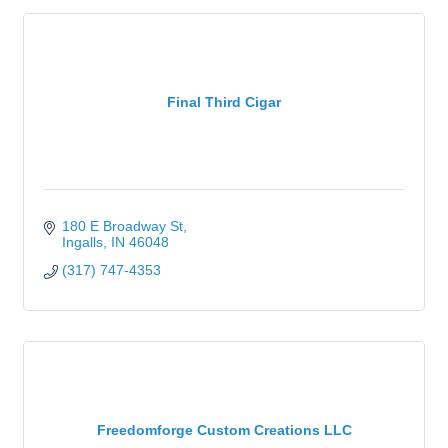
Final Third Cigar
180 E Broadway St
Ingalls
IN
46048
(317) 747-4353
Freedomforge Custom Creations LLC