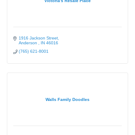
Victoria's Resale Place
1916 Jackson Street
Anderson 
IN
46016
(765) 621-8001
Walls Family Doodles