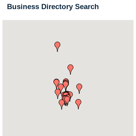
Business Directory Search