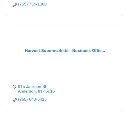
(765) 754-1000
Harvest Supermarkets - Business Offic...
915 Jackson St.
Anderson
IN
46016
(765) 643-6415