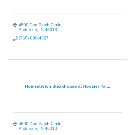
4500 Dan Patch Circle
Anderson
IN
46013
(765) 609-4527
Homestretch Steakhouse at Hoosier Par...
4500 Dan Patch Circle
Anderson
IN
46013