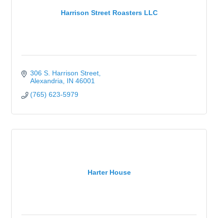
Harrison Street Roasters LLC
306 S. Harrison Street
Alexandria
IN
46001
(765) 623-5979
Harter House