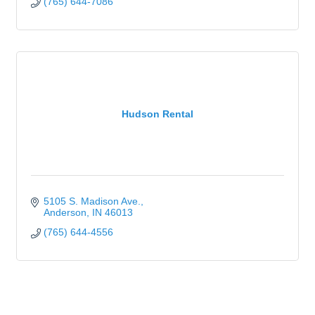
(765) 644-7086
Hudson Rental
5105 S. Madison Ave.
Anderson
IN
46013
(765) 644-4556