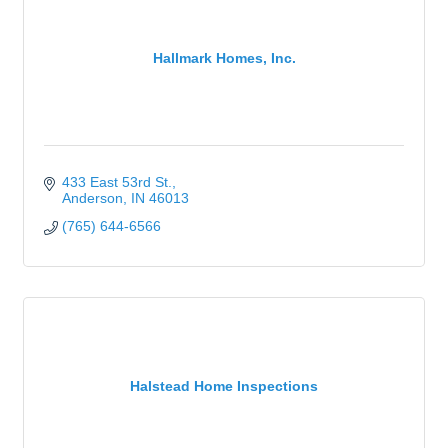
Hallmark Homes, Inc.
433 East 53rd St.
Anderson
IN
46013
(765) 644-6566
Halstead Home Inspections