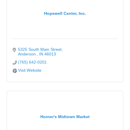
Hopewell Center, Inc.
5325 South Main Street
Anderson.
IN
46013
(765) 642-0201
Visit Website
Horner's Midtown Market