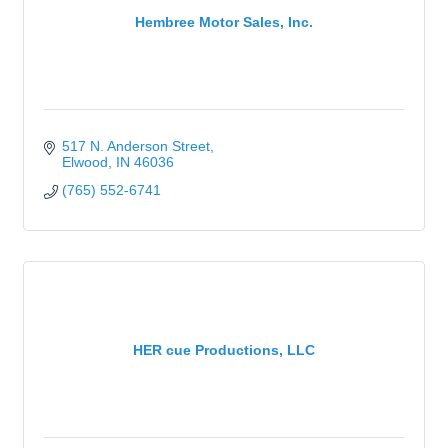
Hembree Motor Sales, Inc.
517 N. Anderson Street
Elwood
IN
46036
(765) 552-6741
HER cue Productions, LLC