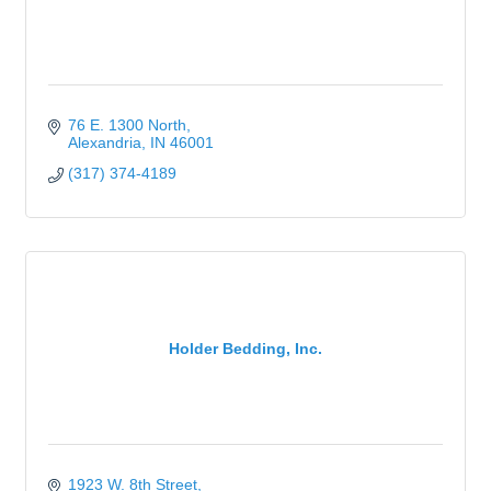
76 E. 1300 North
Alexandria
IN
46001
(317) 374-4189
Holder Bedding, Inc.
1923 W. 8th Street