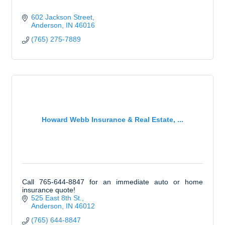
602 Jackson Street
Anderson
IN
46016
(765) 275-7889
Howard Webb Insurance & Real Estate, ...
Call 765-644-8847 for an immediate auto or home
insurance quote!
525 East 8th St.
Anderson
IN
46012
(765) 644-8847