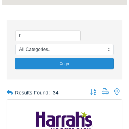
go
Button group with nes
Results Found:
34