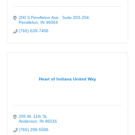
200 S Pendleton Ave.
Suite 203-204
Pendleton
IN
46064
(765) 639-7406
Heart of Indiana United Way
205 W. 11th St
Anderson
IN
46016
(765) 288-5586