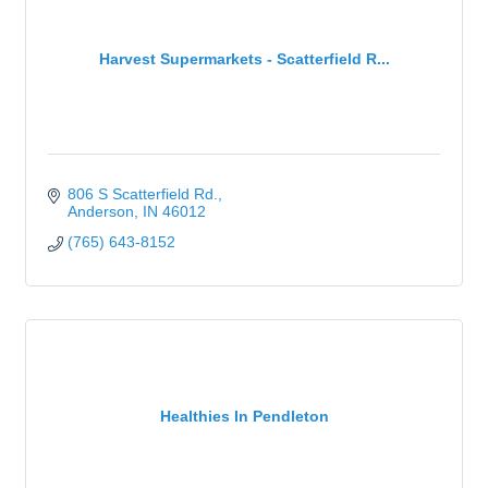
Harvest Supermarkets - Scatterfield R...
806 S Scatterfield Rd.
Anderson
IN
46012
(765) 643-8152
Healthies In Pendleton