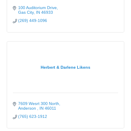
100 Auditorium Drive
Gas City
IN
46933
(269) 449-1096
Herbert & Darlene Likens
7609 Wesrt 300 North
Anderson 
IN
46011
(765) 623-1912