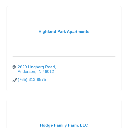
Highland Park Apartments
2629 Lingberg Road
Anderson
IN
46012
(765) 313-9575
Hodge Family Farm, LLC