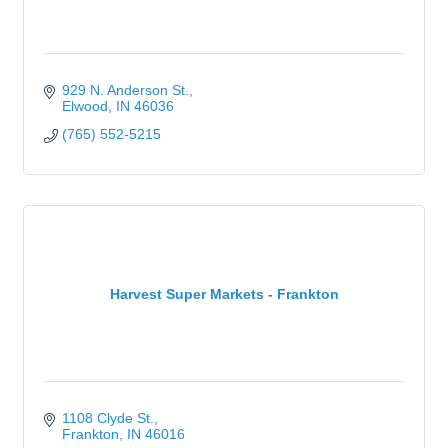
929 N. Anderson St.
Elwood
IN
46036
(765) 552-5215
Harvest Super Markets - Frankton
1108 Clyde St.
Frankton
IN
46016