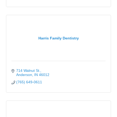
Harris Family Dentistry
714 Walnut St.
Anderson
IN
46012
(765) 649-0611