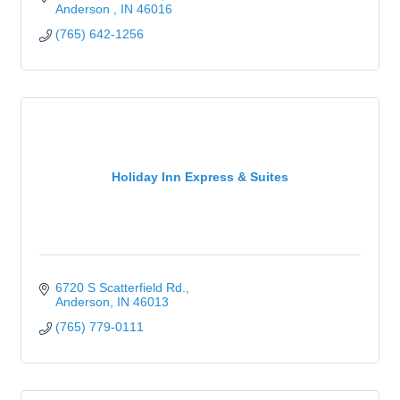
Anderson 
IN
46016
(765) 642-1256
Holiday Inn Express & Suites
6720 S Scatterfield Rd.
Anderson
IN
46013
(765) 779-0111