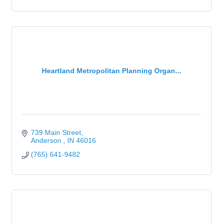
Heartland Metropolitan Planning Organ...
739 Main Street
Anderson 
IN
46016
(765) 641-9482