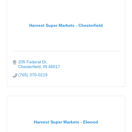
Harvest Super Markets - Chesterfield
205 Federal Dr
Chesterfield
IN
46017
(765) 370-0219
Harvest Super Markets - Elwood