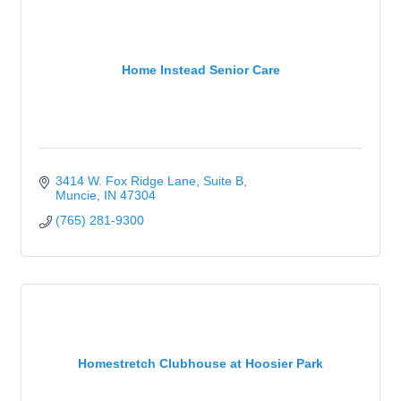
Home Instead Senior Care
3414 W. Fox Ridge Lane
Suite B
Muncie
IN
47304
(765) 281-9300
Homestretch Clubhouse at Hoosier Park