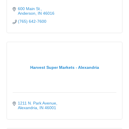
600 Main St.
Anderson
IN
46016
(765) 642-7600
Harvest Super Markets - Alexandria
1211 N. Park Avenue
Alexandria
IN
46001