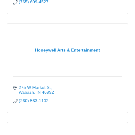
(765) 609-4527
Honeywell Arts & Entertainment
275 W Market St
Wabash
IN
46992
(260) 563-1102