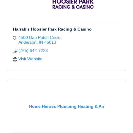
Harrah's Hoosier Park Racing & Casino
4500 Dan Patch Circle
Anderson
IN
46013
(765) 642-7223
Visit Website
Home Heroes Plumbing Heating & Air