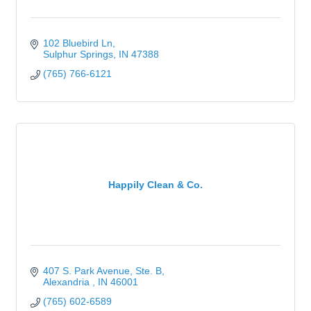
102 Bluebird Ln
Sulphur Springs
IN
47388
(765) 766-6121
Happily Clean & Co.
407 S. Park Avenue
Ste. B
Alexandria 
IN
46001
(765) 602-6589