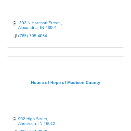
 302 N Harrison Street 
Alexandria
IN
46001
(765) 705-4054
House of Hope of Madison County
902 High Street
Anderson
IN
46012