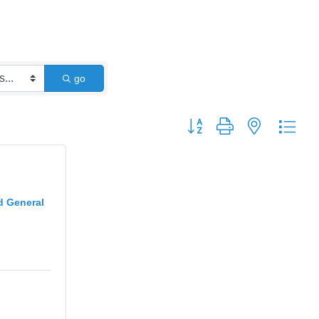
go
Button group with nested dro
d General