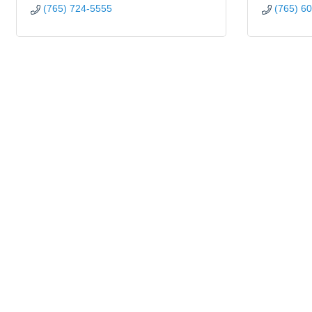
(765) 724-5555
(765) 6