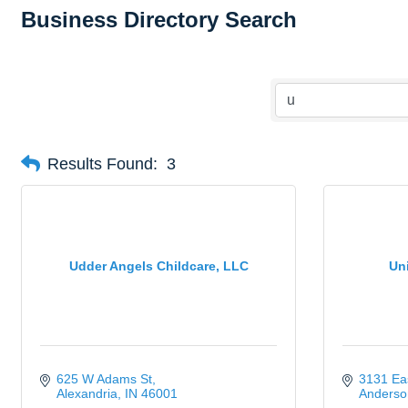
Business Directory Search
Results Found:
3
Udder Angels Childcare, LLC
Un
625 W Adams St
3131 Eas
Alexandria
IN
46001
Anderso