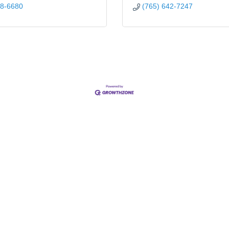
08-6680
(765) 642-7247