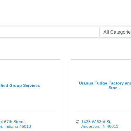
Uranus Fudge Factory an
ified Group Services
Stor...
t 67th Street
1423 W 53rd St
n
Indiana
46013
Anderson
IN
46013