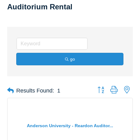
Auditorium Rental
go
Button group with nes
Results Found:
1
Anderson University - Reardon Auditor...