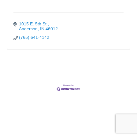
1015 E. 5th St.
Anderson
IN
46012
(765) 641-4142