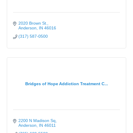
2020 Brown St.
Anderson
IN
46016
(317) 587-0500
Bridges of Hope Addiction Treatment C...
2200 N Madison Sq
Anderson
IN
46011