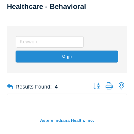
Healthcare - Behavioral
go
Button group with nes
Results Found:
4
Aspire Indiana Health, Inc.