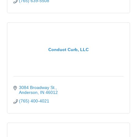
(765) 639-5508
Conduct Curb, LLC
3084 Broadway St.
Anderson
IN
46012
(765) 400-4021