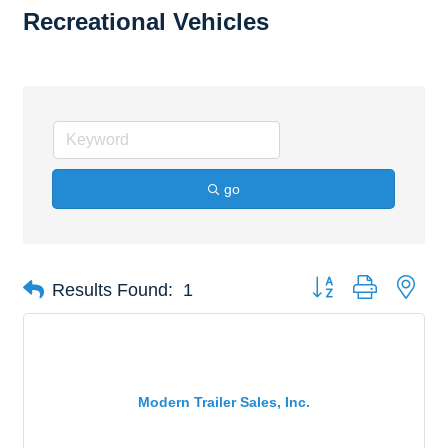
Recreational Vehicles
go
Button group with nes
Results Found:
1
Modern Trailer Sales, Inc.