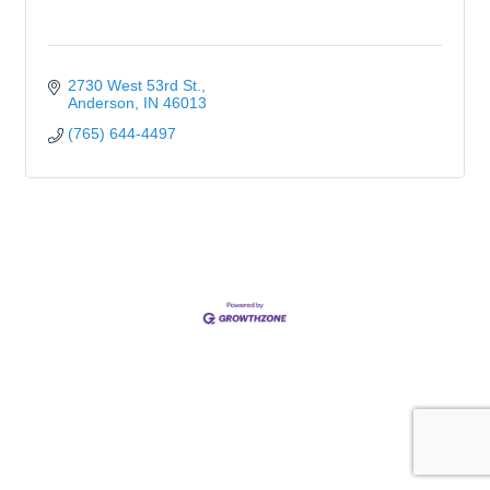
2730 West 53rd St.
Anderson
IN
46013
(765) 644-4497