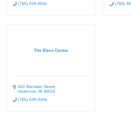
(765) 620-9041
(765) 4
The Eleos Center
601 Meridian Street
Anderson
IN
46016
(765) 649-4264