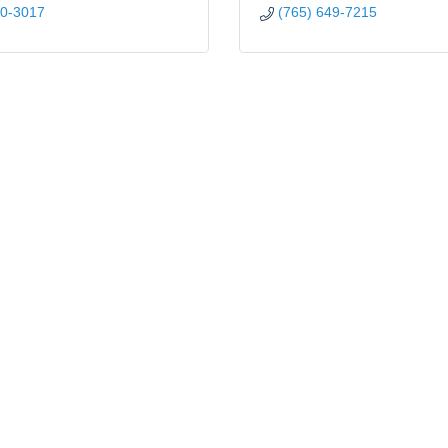
00-3017
(765) 649-7215