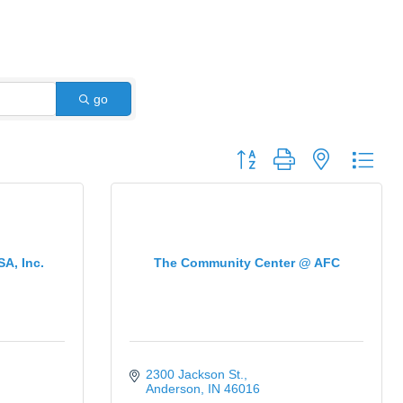
go
Button group with nested dro
SA, Inc.
The Community Center @ AFC
2300 Jackson St.
Anderson
IN
46016