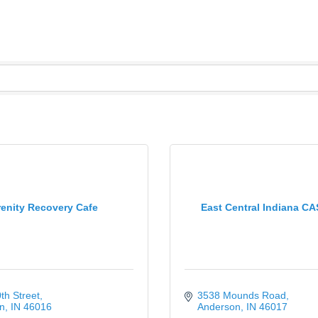
enity Recovery Cafe
East Central Indiana CA
th Street
3538 Mounds Road
n
IN
46016
Anderson
IN
46017