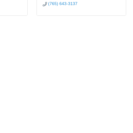
(765) 643-3137