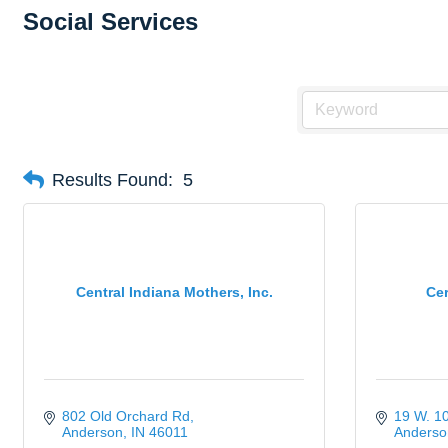
Social Services
Results Found:
5
Central Indiana Mothers, Inc.
Cer
802 Old Orchard Rd
19 W. 10
Anderson
IN
46011
Anderso