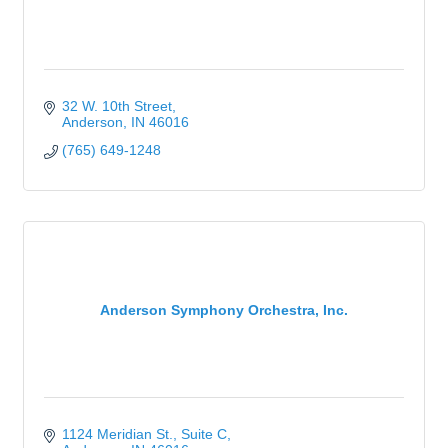
32 W. 10th Street
Anderson
IN
46016
(765) 649-1248
Anderson Symphony Orchestra, Inc.
1124 Meridian St., Suite C