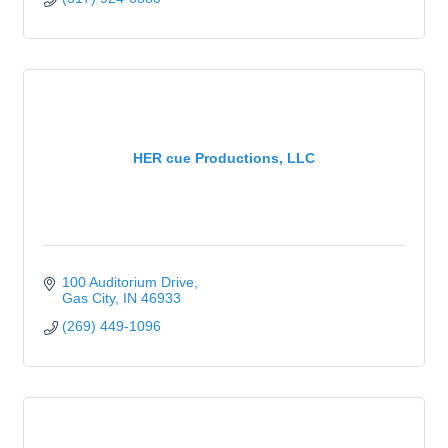
HER cue Productions, LLC
100 Auditorium Drive
Gas City
IN
46933
(269) 449-1096