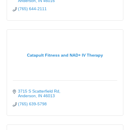
Anderson
IN
46016
(765) 644-2111
Catapult Fitness and NAD+ IV Therapy
3715 S Scatterfield Rd
Anderson
IN
46013
(765) 639-5798