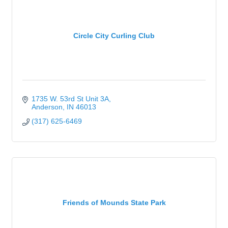
Circle City Curling Club
1735 W. 53rd St Unit 3A
Anderson
IN
46013
(317) 625-6469
Friends of Mounds State Park