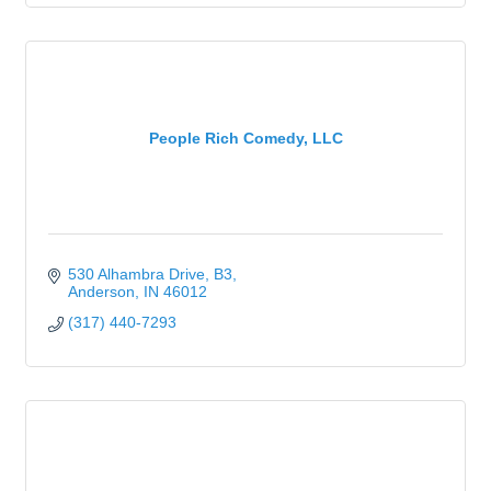
People Rich Comedy, LLC
530 Alhambra Drive
B3
Anderson
IN
46012
(317) 440-7293