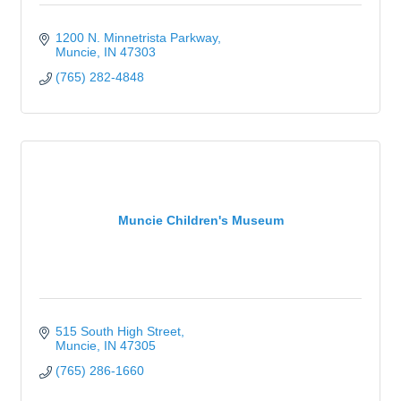
1200 N. Minnetrista Parkway
Muncie
IN
47303
(765) 282-4848
Muncie Children's Museum
515 South High Street
Muncie
IN
47305
(765) 286-1660