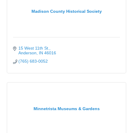
Madison County Historical Society
15 West 11th St.
Anderson
IN
46016
(765) 683-0052
Minnetrista Museums & Gardens