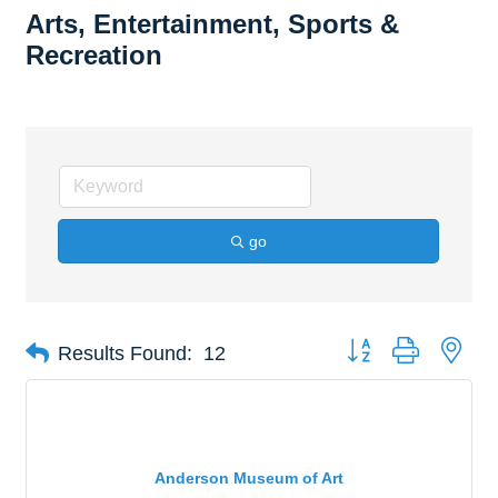
Arts, Entertainment, Sports &
Recreation
go
Button group with nes
Results Found:
12
Anderson Museum of Art