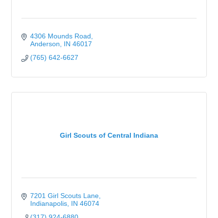
4306 Mounds Road
Anderson
IN
46017
(765) 642-6627
Girl Scouts of Central Indiana
7201 Girl Scouts Lane
Indianapolis
IN
46074
(317) 924-6880