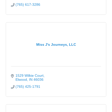
(765) 617-3286
Miss J's Journeys, LLC
1529 Wilkie Court
Elwood
IN
46036
(765) 425-1791