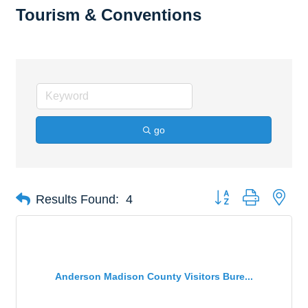
Tourism & Conventions
go
Button group with nes
Results Found:
4
Anderson Madison County Visitors Bure...