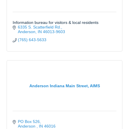
Information bureau for visitors & local residents
6335 S. Scatterfield Rd.
Anderson
IN
46013-9603
(765) 643-5633
Anderson Indiana Main Street, AIMS
PO Box 526
Anderson 
IN
46016