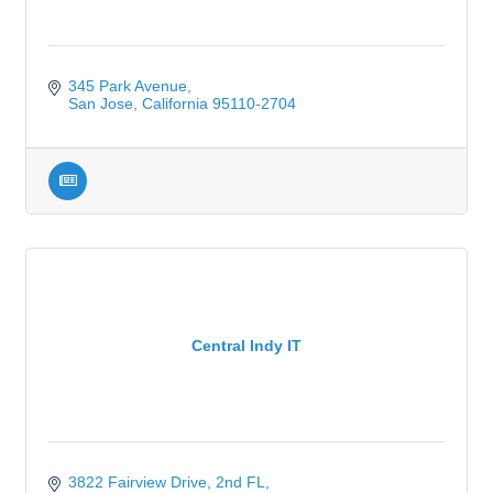
345 Park Avenue
San Jose
California
95110-2704
Central Indy IT
3822 Fairview Drive
2nd FL