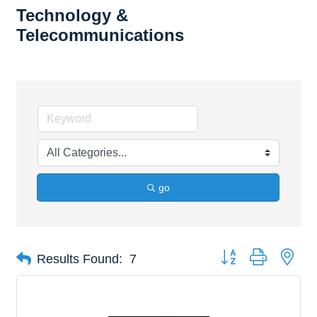
Technology &
Telecommunications
go
Button group with nes
Results Found:
7