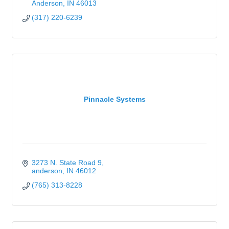
Anderson
IN
46013
(317) 220-6239
Pinnacle Systems
3273 N. State Road 9
anderson
IN
46012
(765) 313-8228