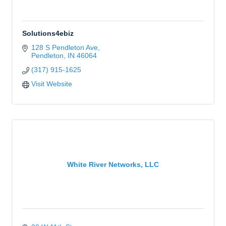
Solutions4ebiz
128 S Pendleton Ave
Pendleton
IN
46064
(317) 915-1625
Visit Website
White River Networks, LLC