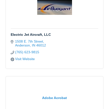
Electric Jet Aircraft, LLC
1508 E. 7th Street
Anderson
IN
46012
(765) 623-9815
Visit Website
Adobe Acrobat