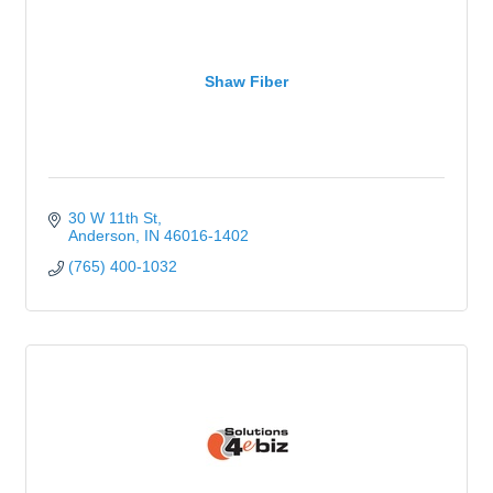
Shaw Fiber
30 W 11th St
Anderson
IN
46016-1402
(765) 400-1032