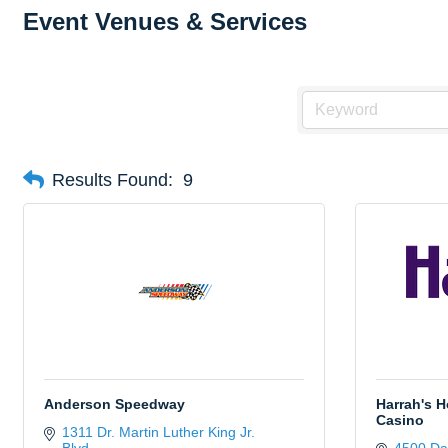
Event Venues & Services
Results Found:
9
Anderson Speedway
Harrah's H
Casino
1311 Dr. Martin Luther King Jr. 