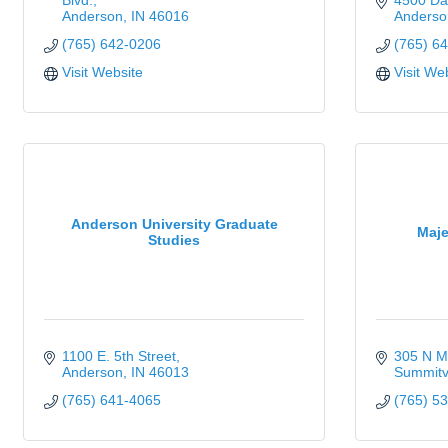
Blvd.
4500 Dan
Anderson
IN
46016
Anderso
(765) 642-0206
(765) 6
Visit Website
Visit We
Anderson University Graduate
Maje
Studies
1100 E. 5th Street
305 N Ma
Anderson
IN
46013
Summitvi
(765) 641-4065
(765) 5