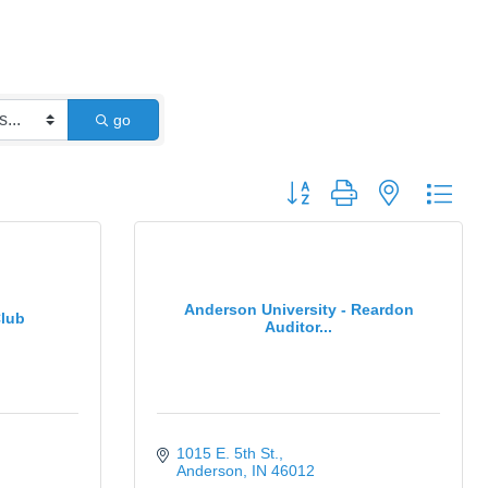
go
Button group with nested dro
Anderson University - Reardon
lub
Auditor...
1015 E. 5th St.
Anderson
IN
46012