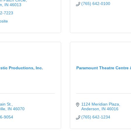
 Patch Circle
(765) 642-0100
n
IN
46013
42-7223
bsite
stic Productions, Inc.
Paramount Theatre Centre 
in St.
1124 Meridian Plaza
lle
IN
46070
Anderson
IN
46016
36-9054
(765) 642-1234