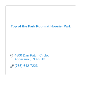
Top of the Park Room at Hoosier Park
4500 Dan Patch Circle
Anderson 
IN
46013
(765) 642-7223