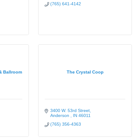
(765) 641-4142
& Ballroom
The Crystal Coop
3400 W. 53rd Street
Anderson 
IN
46011
(765) 356-4363