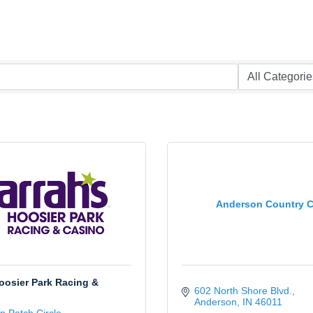
Anderson Country C
oosier Park Racing &
602 North Shore Blvd.
Anderson
IN
46011