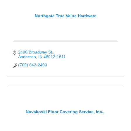
Northgate True Value Hardware
2400 Broadway St.
Anderson
IN
46012-1611
(765) 642-2400
Novakoski Floor Covering Service, Inc...