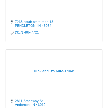
7268 south state road 13
PENDLETON
IN
46064
(317) 485-7721
Nick and B's Auto-Truck
2811 Broadway St.
Anderson
IN
46012