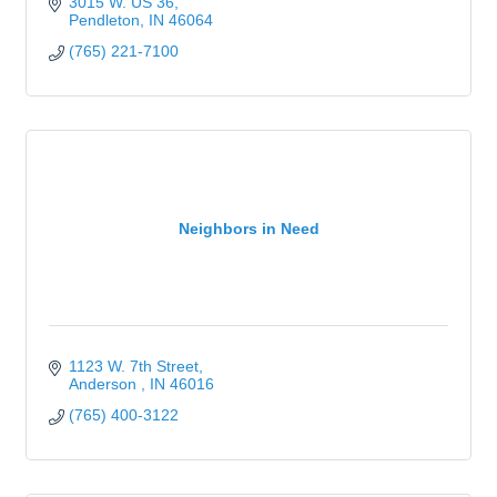
3015 W. US 36
Pendleton
IN
46064
(765) 221-7100
Neighbors in Need
1123 W. 7th Street
Anderson 
IN
46016
(765) 400-3122