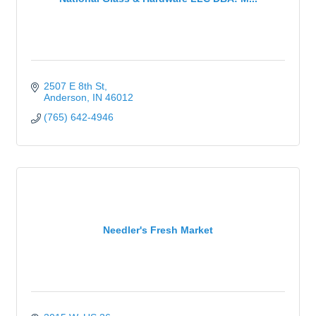
2507 E 8th St
Anderson
IN
46012
(765) 642-4946
Needler's Fresh Market