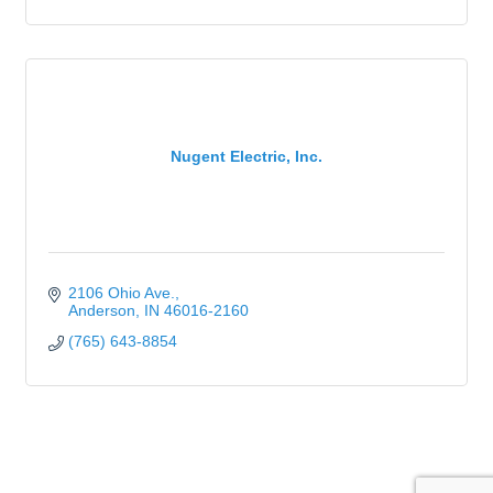
Nugent Electric, Inc.
2106 Ohio Ave.
Anderson
IN
46016-2160
(765) 643-8854