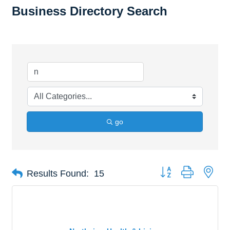
Business Directory Search
go
Button group with nes
Results Found:
15