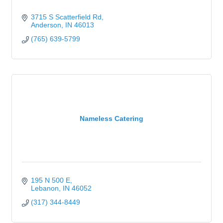
3715 S Scatterfield Rd
Anderson
IN
46013
(765) 639-5799
Nameless Catering
195 N 500 E
Lebanon
IN
46052
(317) 344-8449