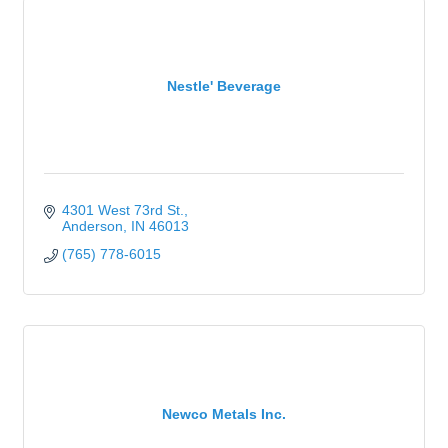
Nestle' Beverage
4301 West 73rd St.
Anderson
IN
46013
(765) 778-6015
Newco Metals Inc.