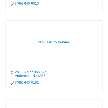
(765) 640-8010
Nick's Auto Service
2815 S Madison Ave.
Anderson
IN
46016
(765) 643-0182