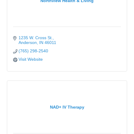
Northview Health & Living
1235 W. Cross St.
Anderson
IN
46011
(765) 298-2540
Visit Website
NAD+ IV Therapy