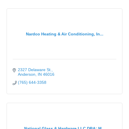
Nardco Heating & Air Conditioning, In...
2327 Delaware St.
Anderson
IN
46016
(765) 644-3358
National Glass & Hardware LLC DBA: M...