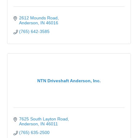
2612 Mounds Road
Anderson
IN
46016
(765) 642-3585
NTN Driveshaft Anderson, Inc.
7625 South Layton Road
Anderson
IN
46011
(765) 635-2500