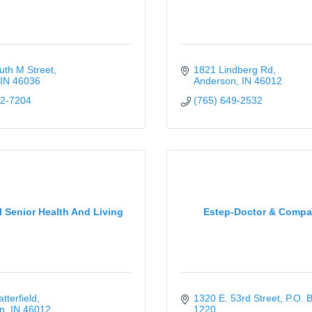
uth M Street
1821 Lindberg Rd
IN
46036
Anderson
IN
46012
52-7204
(765) 649-2532
l Senior Health And Living
Estep-Doctor & Comp
tterfield
1320 E. 53rd Street
P.O. B
n
IN
46012
1220