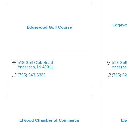
Edgewo
Edgewood Golf Course
519 Golf Club Road
519 Gol
Anderson
IN
46011
Anderso
(765) 643-6336
(765) 6
Elwood Chamber of Commerce
El