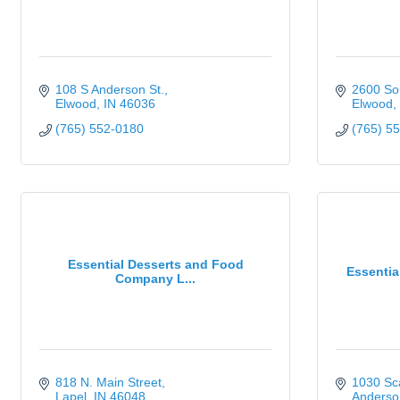
108 S Anderson St.
2600 So
Elwood
IN
46036
Elwood
(765) 552-0180
(765) 5
Essential Desserts and Food
Essentia
Company L...
818 N. Main Street
1030 Sca
Lapel
IN
46048
Anderso