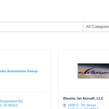
rtin Automotive Group
Electric Jet Aircraft, LLC
Scatterfield Rd.
n
IN
46013
1508 E. 7th Street