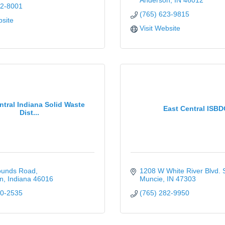
Anderson
IN
46012
42-8001
(765) 623-9815
bsite
Visit Website
ntral Indiana Solid Waste
East Central ISBD
Dist...
ounds Road
1208 W White River Blvd. 
n
Indiana
46016
Muncie
IN
47303
40-2535
(765) 282-9950