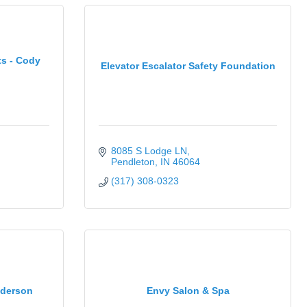
s - Cody
Elevator Escalator Safety Foundation
8085 S Lodge LN
Pendleton
IN
46064
(317) 308-0323
nderson
Envy Salon & Spa