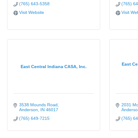
(765) 643-5358
(765) 6
Visit Website
Visit We
East Ce
East Central Indiana CASA, Inc.
3538 Mounds Road
2031 M
Anderson
IN
46017
Anderso
(765) 649-7215
(765) 6