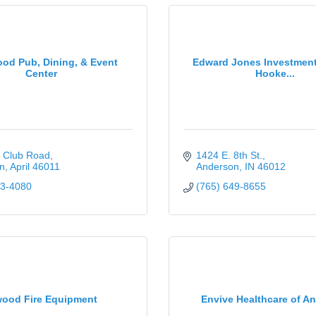
od Pub, Dining, & Event
Edward Jones Investment
Center
Hooke...
f Club Road
1424 E. 8th St.
n
April
46011
Anderson
IN
46012
23-4080
(765) 649-8655
wood Fire Equipment
Envive Healthcare of A