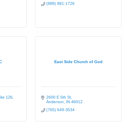
(888) 881-1726
C
East Side Church of God
Ste 126
2600 E 5th St
Anderson
IN
46012
(765) 649-3534