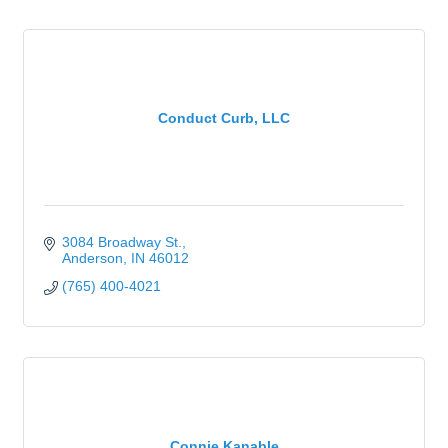
Conduct Curb, LLC
3084 Broadway St.
Anderson
IN
46012
(765) 400-4021
Connie Kanable