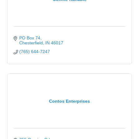
PO Box 74
Chesterfield
IN
46017
(765) 644-7247
Contos Enterprises