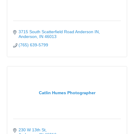
3715 South Scatterfield Road Anderson IN
Anderson
IN
46013
(765) 639-5799
Catlin Humes Photographer
230 W 13th St