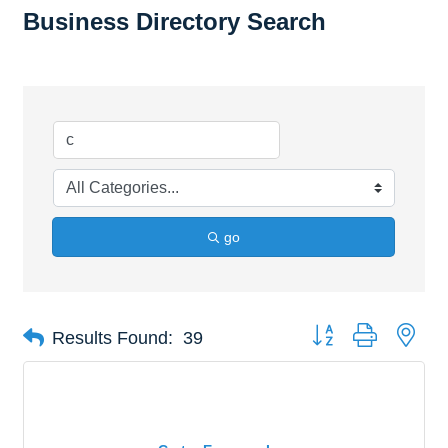
Business Directory Search
go
Button group with nes
Results Found:
39