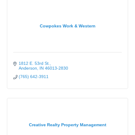
Cowpokes Work & Western
1812 E. 53rd St.
Anderson
IN
46013-2830
(765) 642-3911
Creative Realty Property Management