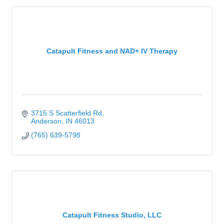
Catapult Fitness and NAD+ IV Therapy
3715 S Scatterfield Rd
Anderson
IN
46013
(765) 639-5798
Catapult Fitness Studio, LLC