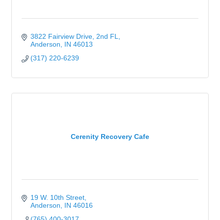
3822 Fairview Drive
2nd FL
Anderson
IN
46013
(317) 220-6239
Cerenity Recovery Cafe
19 W. 10th Street
Anderson
IN
46016
(765) 400-3017