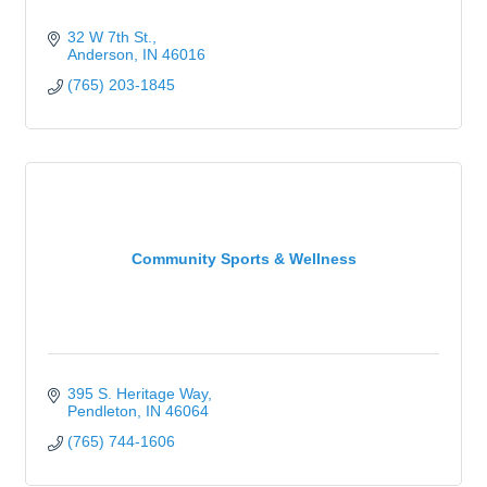
32 W 7th St.
Anderson
IN
46016
(765) 203-1845
Community Sports & Wellness
395 S. Heritage Way
Pendleton
IN
46064
(765) 744-1606