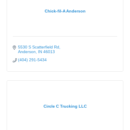
Chick-fil-A Anderson
5530 S Scatterfield Rd
Anderson
IN
46013
(404) 291-5434
Circle C Trucking LLC