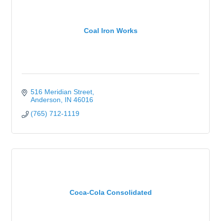
Coal Iron Works
516 Meridian Street
Anderson
IN
46016
(765) 712-1119
Coca-Cola Consolidated