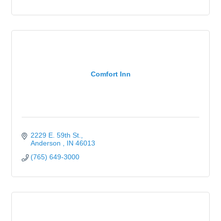
Comfort Inn
2229 E. 59th St.
Anderson 
IN
46013
(765) 649-3000