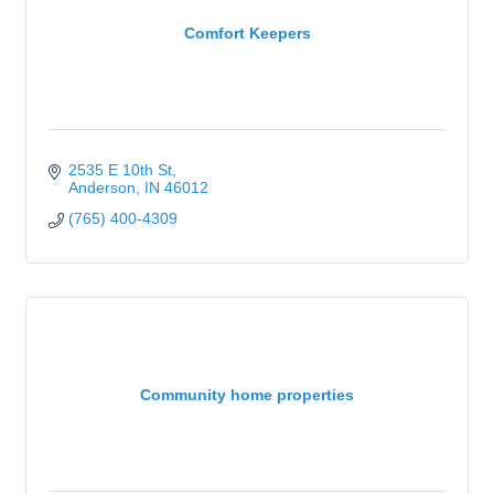
Comfort Keepers
2535 E 10th St
Anderson
IN
46012
(765) 400-4309
Community home properties