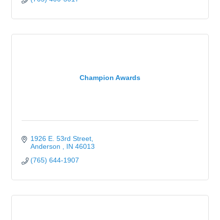
Champion Awards
1926 E. 53rd Street
Anderson 
IN
46013
(765) 644-1907