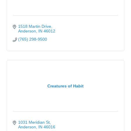
1518 Martin Drive
Anderson
IN
46012
(765) 298-9500
Creatures of Habit
1031 Meridian St
Anderson
IN
46016