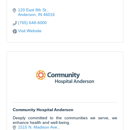
120 East 8th St.
Anderson
IN
46016
(765) 648-6000
Visit Website
Community Hospital Anderson
Deeply committed to the communities we serve, we
enhance health and well-being.
1515 N. Madison Ave.