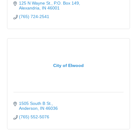
125 N Wayne St.
P.O. Box 149
Alexandria
IN
46001
(765) 724-2541
City of Elwood
1505 South B St.
Anderson
IN
46036
(765) 552-5076