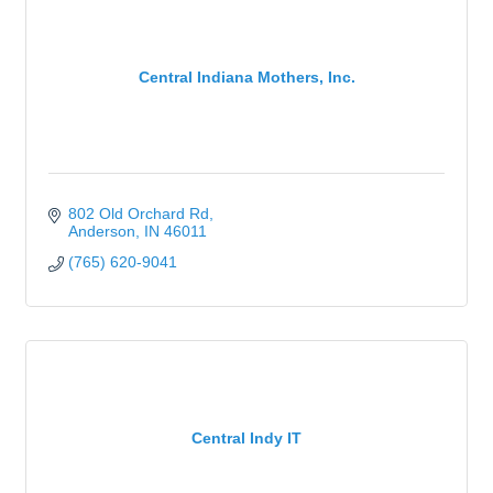
Central Indiana Mothers, Inc.
802 Old Orchard Rd
Anderson
IN
46011
(765) 620-9041
Central Indy IT