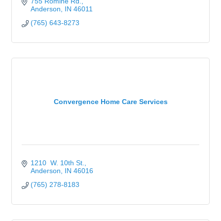
755 Romine Rd.
Anderson
IN
46011
(765) 643-8273
Convergence Home Care Services
1210  W. 10th St.
Anderson
IN
46016
(765) 278-8183