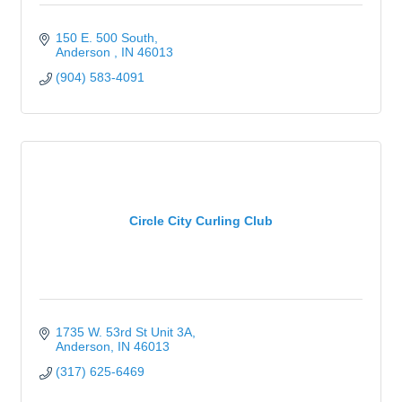
150 E. 500 South
Anderson 
IN
46013
(904) 583-4091
Circle City Curling Club
1735 W. 53rd St Unit 3A
Anderson
IN
46013
(317) 625-6469