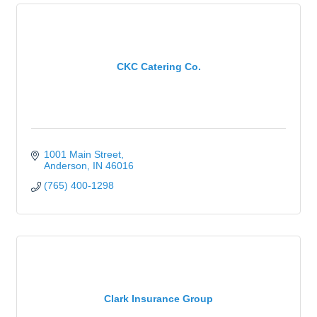
CKC Catering Co.
1001 Main Street
Anderson
IN
46016
(765) 400-1298
Clark Insurance Group