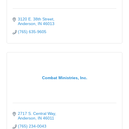
3120 E. 38th Street
Anderson
IN
46013
(765) 635-9605
Combat Ministries, Inc.
2717 S. Central Way
Anderson
IN
46011
(765) 234-0043