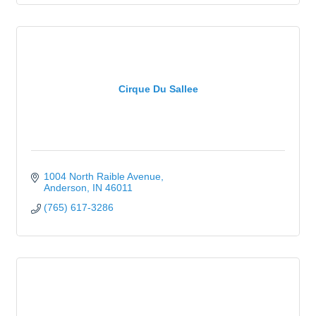
Cirque Du Sallee
1004 North Raible Avenue
Anderson
IN
46011
(765) 617-3286