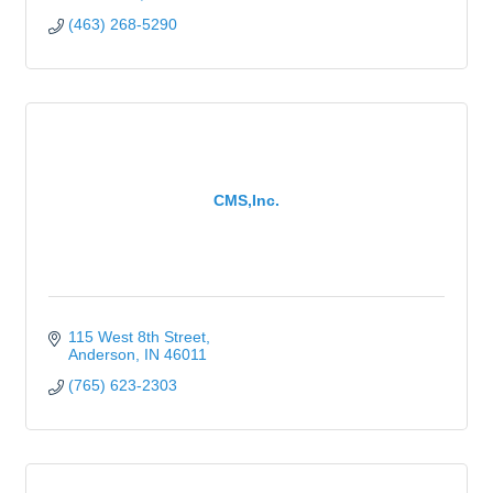
(463) 268-5290
CMS,Inc.
115 West 8th Street
Anderson
IN
46011
(765) 623-2303