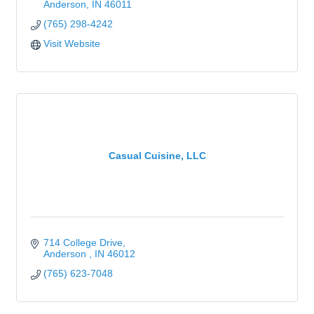
Anderson
IN
46011
(765) 298-4242
Visit Website
Casual Cuisine, LLC
714 College Drive
Anderson 
IN
46012
(765) 623-7048