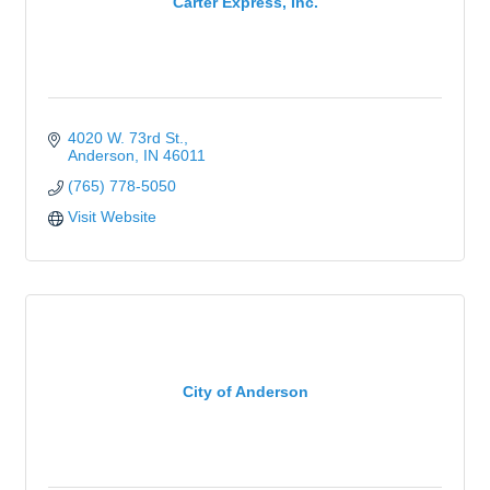
Carter Express, Inc.
4020 W. 73rd St.
Anderson
IN
46011
(765) 778-5050
Visit Website
City of Anderson