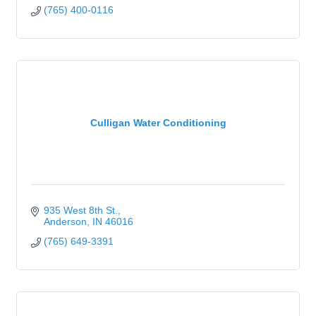
(765) 400-0116
Culligan Water Conditioning
935 West 8th St.
Anderson
IN
46016
(765) 649-3391