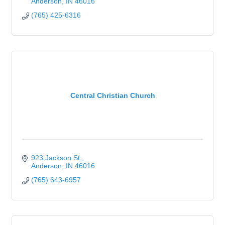
Anderson
IN
46016
(765) 425-6316
Central Christian Church
923 Jackson St.
Anderson
IN
46016
(765) 643-6957