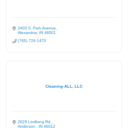
2403 S. Park Avenue
Alexandria
IN
46001
(765) 724-1470
Cleaning-ALL, LLC
2629 Lindberg Rd.
Anderson 
IN
46012