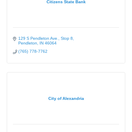
Citizens State Bank
129 S Pendleton Ave., Stop 8
Pendleton
IN
46064
(765) 778-7762
City of Alexandria