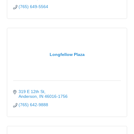
(765) 649-5564
Longfellow Plaza
319 E 12th St
Anderson
IN
46016-1756
(765) 642-9888