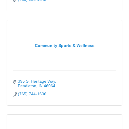
Community Sports & Wellness
395 S. Heritage Way
Pendleton
IN
46064
(765) 744-1606