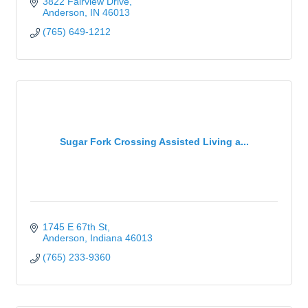
3822 Fairview Drive
Anderson
IN
46013
(765) 649-1212
Sugar Fork Crossing Assisted Living a...
1745 E 67th St
Anderson
Indiana
46013
(765) 233-9360