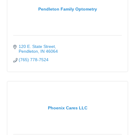
Pendleton Family Optometry
120 E. State Street
Pendleton
IN
46064
(765) 778-7524
Phoenix Cares LLC