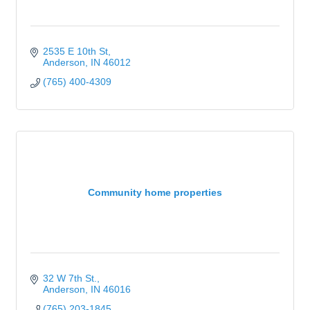
2535 E 10th St
Anderson
IN
46012
(765) 400-4309
Community home properties
32 W 7th St.
Anderson
IN
46016
(765) 203-1845