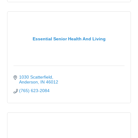
Essential Senior Health And Living
1030 Scatterfield
Anderson
IN
46012
(765) 623-2084