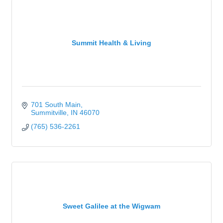
Summit Health & Living
701 South Main
Summitville
IN
46070
(765) 536-2261
Sweet Galilee at the Wigwam