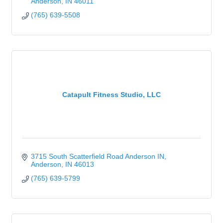
Anderson
IN
46011
(765) 639-5508
Catapult Fitness Studio, LLC
3715 South Scatterfield Road Anderson IN
Anderson
IN
46013
(765) 639-5799