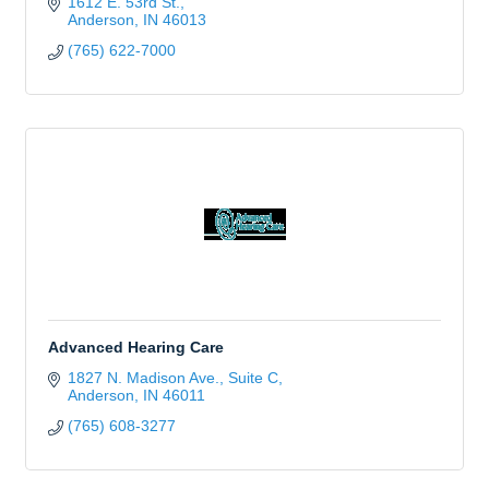
1612 E. 53rd St.
Anderson
IN
46013
(765) 622-7000
Advanced Hearing Care
1827 N. Madison Ave., Suite C
Anderson
IN
46011
(765) 608-3277