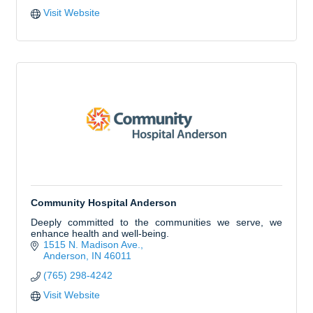
Visit Website
Community Hospital Anderson
Deeply committed to the communities we serve, we
enhance health and well-being.
1515 N. Madison Ave.
Anderson
IN
46011
(765) 298-4242
Visit Website