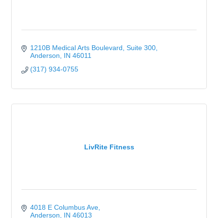
1210B Medical Arts Boulevard
Suite 300
Anderson
IN
46011
(317) 934-0755
LivRite Fitness
4018 E Columbus Ave
Anderson
IN
46013