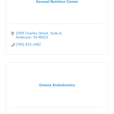
General Nutrition Center
2309 Charles Street, Suite A
Anderson
IN
46013
(765) 622-1482
Greene Endodontics