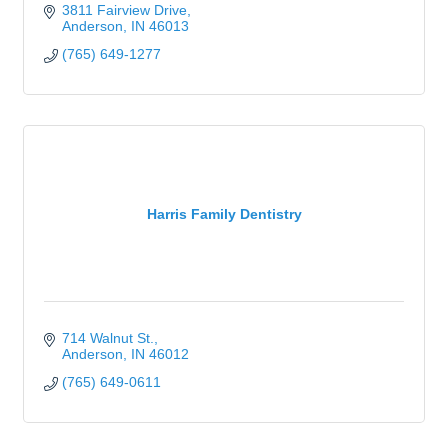
3811 Fairview Drive
Anderson
IN
46013
(765) 649-1277
Harris Family Dentistry
714 Walnut St.
Anderson
IN
46012
(765) 649-0611