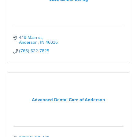
449 Main st
Anderson
IN
46016
(765) 622-7825
Advanced Dental Care of Anderson