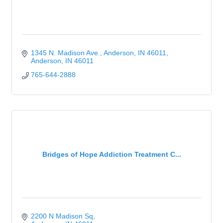
1345 N. Madison Ave.
Anderson, IN 46011
Anderson
IN
46011
765-644-2888
Bridges of Hope Addiction Treatment C...
2200 N Madison Sq