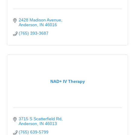
2428 Madison Avenue
Anderson
IN
46016
(765) 393-3687
NAD+ IV Therapy
3715 S Scatterfield Rd
Anderson
IN
46013
(765) 639-5799