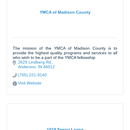
YMCA of Madison County
The mission of the YMCA of Madison County is to
provide the highest quality programs and services to all
who wish to be a part of the YMCA fellowship.
2629 Lindberg Rd.
Anderson
IN
46012
(765) 221-9140
Visit Website
1019 Senior Living