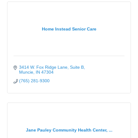
Home Instead Senior Care
3414 W. Fox Ridge Lane
Suite B
Muncie
IN
47304
(765) 281-9300
Jane Pauley Community Health Center, ...