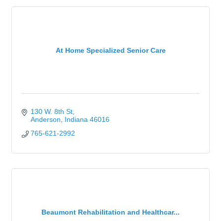
At Home Specialized Senior Care
130 W. 8th St
Anderson
Indiana
46016
765-621-2992
Beaumont Rehabilitation and Healthcar...