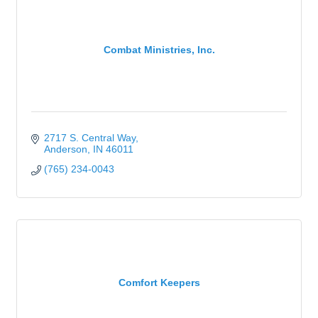
Combat Ministries, Inc.
2717 S. Central Way
Anderson
IN
46011
(765) 234-0043
Comfort Keepers