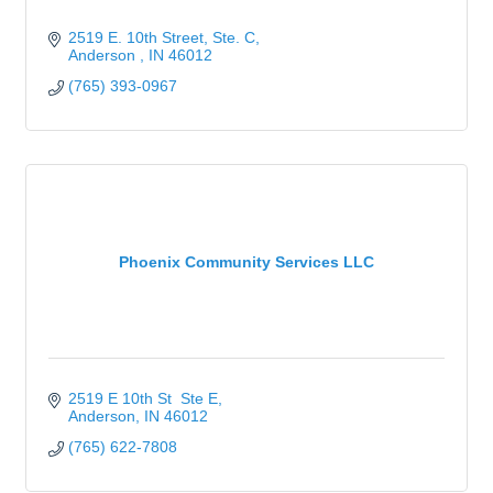
2519 E. 10th Street
Ste. C
Anderson 
IN
46012
(765) 393-0967
Phoenix Community Services LLC
2519 E 10th St  Ste E
Anderson
IN
46012
(765) 622-7808