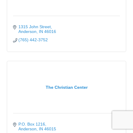
1315 John Street
Anderson
IN
46016
(765) 442-3752
The Christian Center
P.O. Box 1216
Anderson
IN
46015