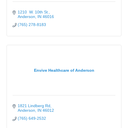
1210  W. 10th St.
Anderson
IN
46016
(765) 278-8183
Envive Healthcare of Anderson
1821 Lindberg Rd
Anderson
IN
46012
(765) 649-2532