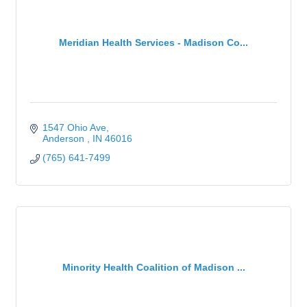
Meridian Health Services - Madison Co...
1547 Ohio Ave
Anderson 
IN
46016
(765) 641-7499
Minority Health Coalition of Madison ...