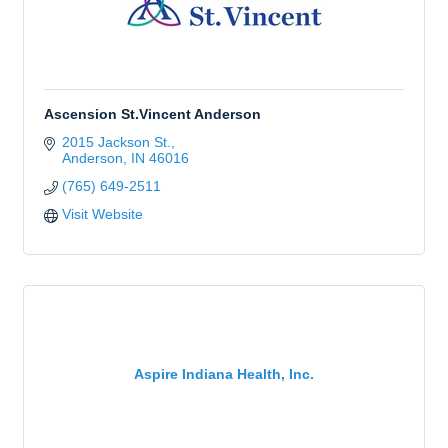
Ascension St.Vincent Anderson
2015 Jackson St.
Anderson
IN
46016
(765) 649-2511
Visit Website
Aspire Indiana Health, Inc.