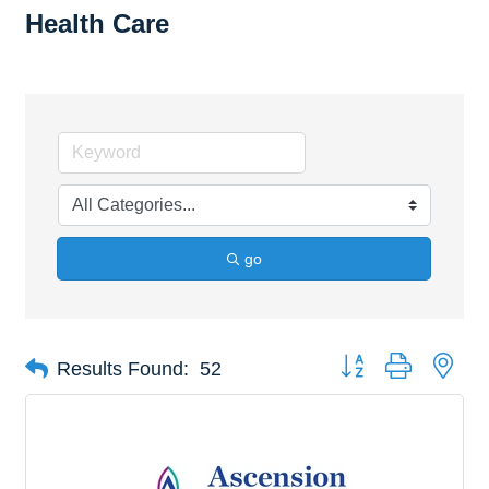
Health Care
go
Button group with nes
Results Found:
52