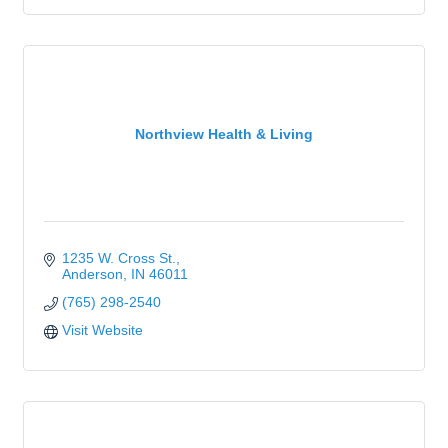
Northview Health & Living
1235 W. Cross St.
Anderson
IN
46011
(765) 298-2540
Visit Website