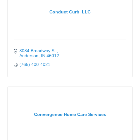
Conduct Curb, LLC
3084 Broadway St.
Anderson
IN
46012
(765) 400-4021
Convergence Home Care Services