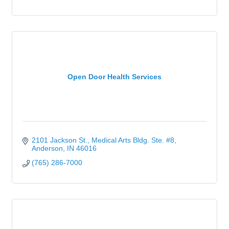
Open Door Health Services
2101 Jackson St.
Medical Arts Bldg. Ste. #8
Anderson
IN
46016
(765) 286-7000