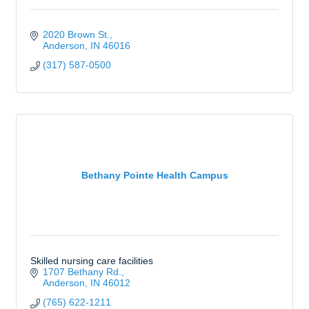
2020 Brown St.
Anderson
IN
46016
(317) 587-0500
Bethany Pointe Health Campus
Skilled nursing care facilities
1707 Bethany Rd.
Anderson
IN
46012
(765) 622-1211