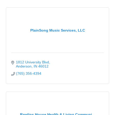
PlainSong Music Services, LLC
1812 University Blvd
Anderson
IN
46012
(765) 356-4394
Rawlins House Health & Living Communi...