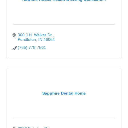
300 J.H. Walker Dr.
Pendleton
IN
46064
(765) 778-7501
Sapphire Dental Home