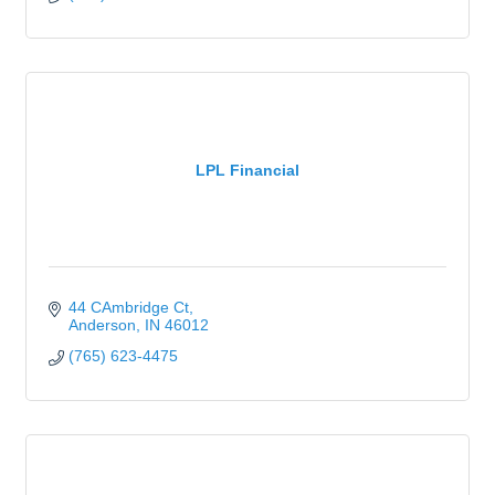
LPL Financial
44 CAmbridge Ct
Anderson
IN
46012
(765) 623-4475