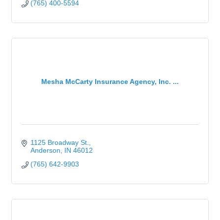
(765) 400-5594
Mesha McCarty Insurance Agency, Inc. ...
1125 Broadway St.
Anderson
IN
46012
(765) 642-9903