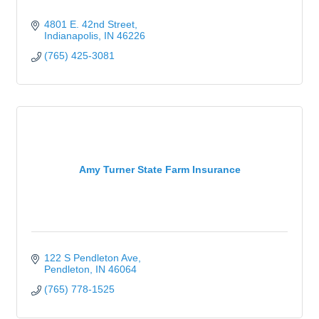
4801 E. 42nd Street
Indianapolis
IN
46226
(765) 425-3081
Amy Turner State Farm Insurance
122 S Pendleton Ave
Pendleton
IN
46064
(765) 778-1525