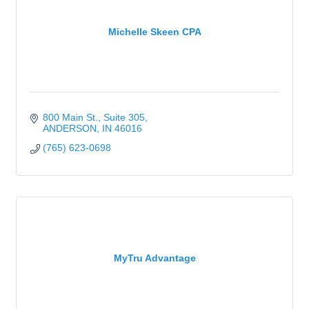
Michelle Skeen CPA
800 Main St.
Suite 305
ANDERSON
IN
46016
(765) 623-0698
MyTru Advantage