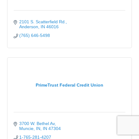
2101 S. Scatterfield Rd.
Anderson
IN
46016
(765) 646-5498
PrimeTrust Federal Credit Union
3700 W. Bethel Av
Muncie, IN
IN
47304
1-765-281-4207