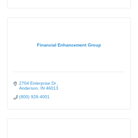
Financial Enhancement Group
2704 Enterprise Dr.
Anderson
IN
46013
(800) 928-4001