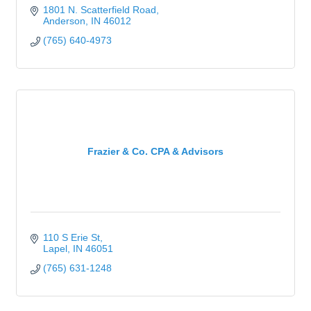
1801 N. Scatterfield Road
Anderson
IN
46012
(765) 640-4973
Frazier & Co. CPA & Advisors
110 S Erie St
Lapel
IN
46051
(765) 631-1248