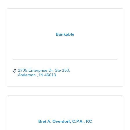
Bankable
2705 Enterprise Dr. Ste 150
Anderson 
IN
46013
Bret A. Overdorf, C.P.A., P.C