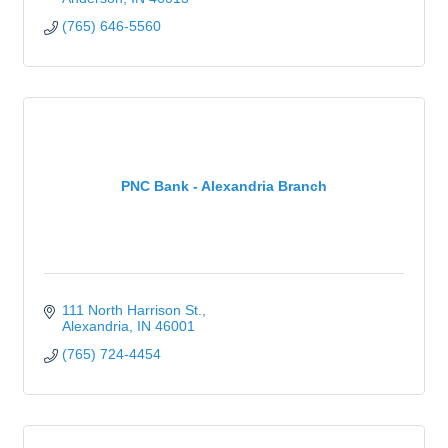
(765) 646-5560
PNC Bank - Alexandria Branch
111 North Harrison St.
Alexandria
IN
46001
(765) 724-4454