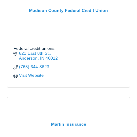
Madison County Federal Credit Union
Federal credit unions
621 East 8th St.
Anderson
IN
46012
(765) 644-3623
Visit Website
Martin Insurance