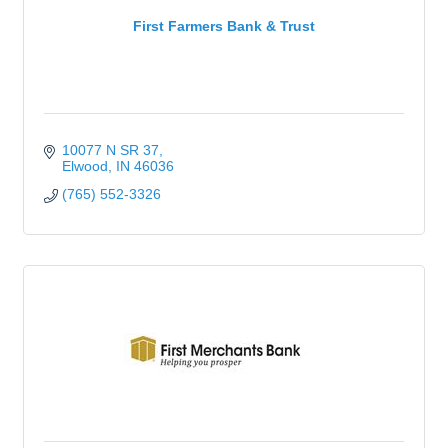
First Farmers Bank & Trust
10077 N SR 37
Elwood
IN
46036
(765) 552-3326