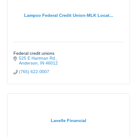
Lampco Federal Credit Union-MLK Locat...
Federal credit unions
525 E Hartman Rd.
Anderson
IN
46012
(765) 622-0007
Lavelle Financial