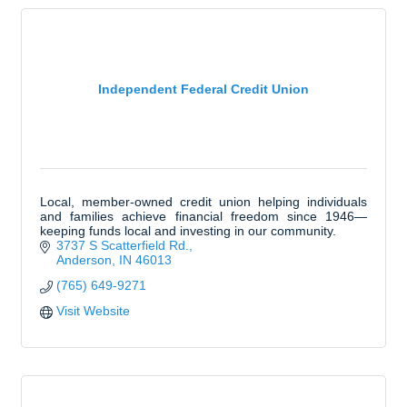
Independent Federal Credit Union
Local, member-owned credit union helping individuals
and families achieve financial freedom since 1946—
keeping funds local and investing in our community.
3737 S Scatterfield Rd.
Anderson
IN
46013
(765) 649-9271
Visit Website