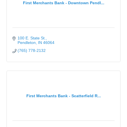
First Merchants Bank - Downtown Pendl...
100 E. State St.
Pendleton
IN
46064
(765) 778-2132
First Merchants Bank - Scatterfield R...