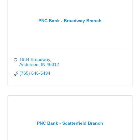
PNC Bank - Broadway Branch
1934 Broadway
Anderson
IN
46012
(765) 646-5494
PNC Bank - Scatterfield Branch