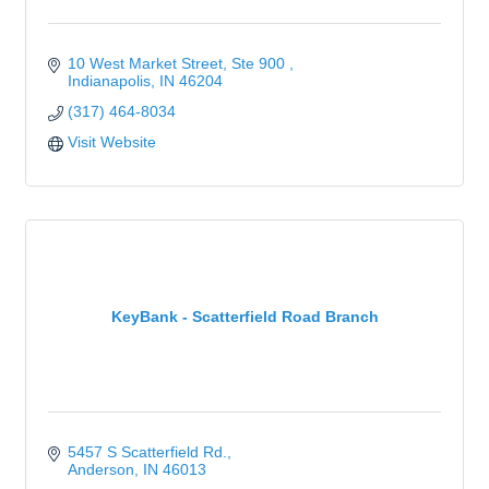
10 West Market Street, Ste 900 
Indianapolis
IN
46204
(317) 464-8034
Visit Website
KeyBank - Scatterfield Road Branch
5457 S Scatterfield Rd.
Anderson
IN
46013