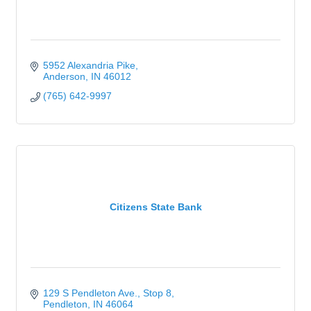
5952 Alexandria Pike
Anderson
IN
46012
(765) 642-9997
Citizens State Bank
129 S Pendleton Ave., Stop 8
Pendleton
IN
46064