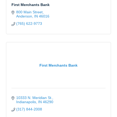
First Merchants Bank
800 Main Street
Anderson
IN
46016
(765) 622-9773
First Merchants Bank
10333 N. Meridian St.
Indianapolis
IN
46290
(317) 844-2008