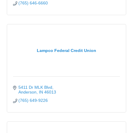
(765) 646-6660
Lampco Federal Credit Union
5411 Dr MLK Blvd
Anderson
IN
46013
(765) 649-9226