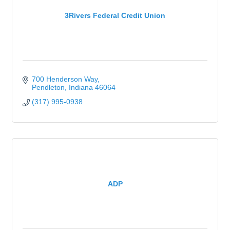
3Rivers Federal Credit Union
700 Henderson Way
Pendleton
Indiana
46064
(317) 995-0938
ADP