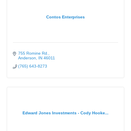
Contos Enterprises
755 Romine Rd.
Anderson
IN
46011
(765) 643-8273
Edward Jones Investments - Cody Hooke...