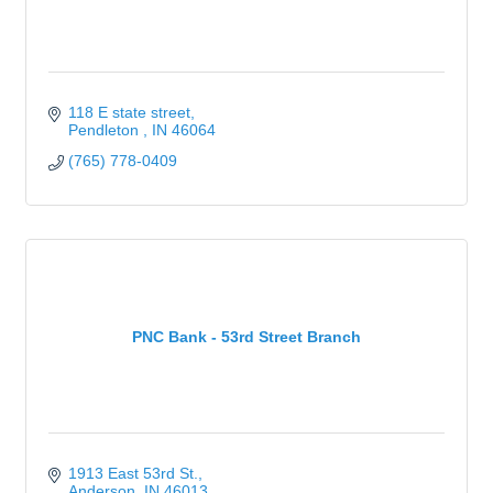
118 E state street
Pendleton 
IN
46064
(765) 778-0409
PNC Bank - 53rd Street Branch
1913 East 53rd St.
Anderson
IN
46013