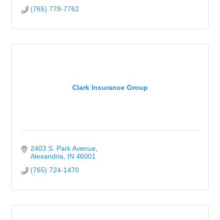
(765) 778-7762
Clark Insurance Group
2403 S. Park Avenue
Alexandria
IN
46001
(765) 724-1470