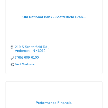
Old National Bank - Scatterfield Bran...
219 S Scatterfield Rd.
Anderson
IN
46012
(765) 609-6100
Visit Website
Performance Financial