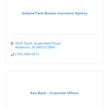
Indiana Farm Bureau Insurance Agency
4528 South Scatterfield Road
Anderson
IN
46013-2904
(765) 649-0471
Key Bank - Corporate Offices