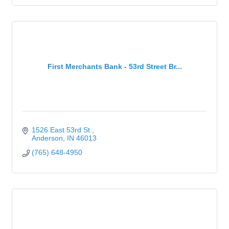
First Merchants Bank - 53rd Street Br...
1526 East 53rd St.
Anderson
IN
46013
(765) 648-4950