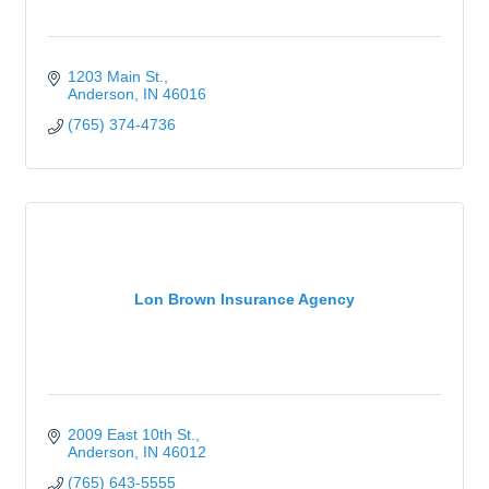
1203 Main St.
Anderson
IN
46016
(765) 374-4736
Lon Brown Insurance Agency
2009 East 10th St.
Anderson
IN
46012
(765) 643-5555