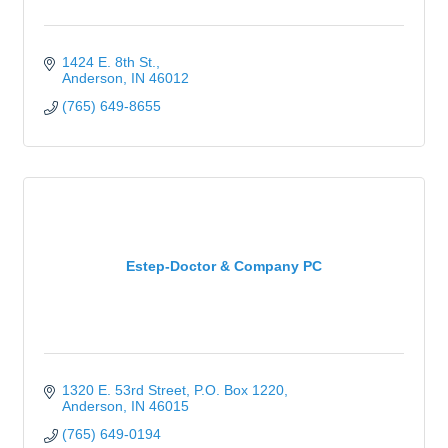
1424 E. 8th St.
Anderson
IN
46012
(765) 649-8655
Estep-Doctor & Company PC
1320 E. 53rd Street
P.O. Box 1220
Anderson
IN
46015
(765) 649-0194