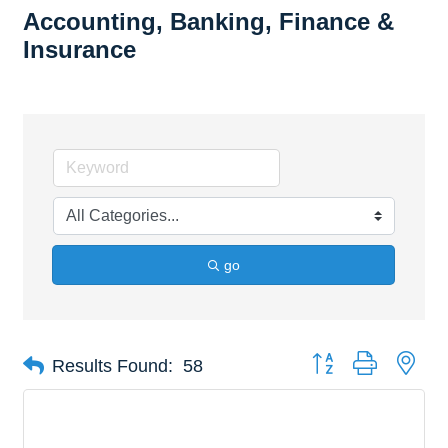
Accounting, Banking, Finance &
Insurance
go
Button group with nes
Results Found:
58