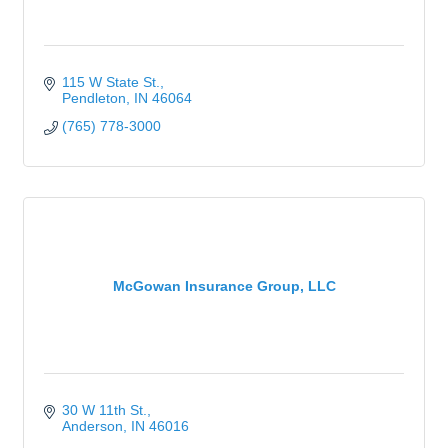
115 W State St.
Pendleton
IN
46064
(765) 778-3000
McGowan Insurance Group, LLC
30 W 11th St.
Anderson
IN
46016