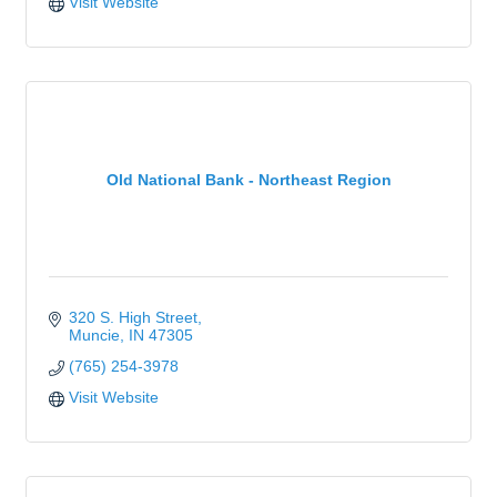
Visit Website
Old National Bank - Northeast Region
320 S. High Street
Muncie
IN
47305
(765) 254-3978
Visit Website