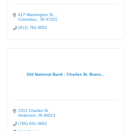
417 Washington St. 
Columbus 
IN
47201
(812) 764-9052
Old National Bank - Charles St. Branc...
2312 Charles St.
Anderson
IN
46013
(765) 641-4662